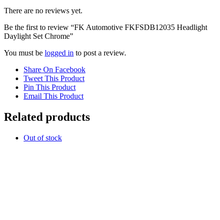
There are no reviews yet.
Be the first to review “FK Automotive FKFSDB12035 Headlight
Daylight Set Chrome”
You must be
logged in
to post a review.
Share On Facebook
Tweet This Product
Pin This Product
Email This Product
Related products
Out of stock