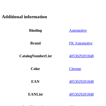
Additional information
Binding
Automotive
Brand
FK Automotive
CatalogNumberList
4053029201848
Color
Chrome
EAN
4053029201848
EANList
4053029201848