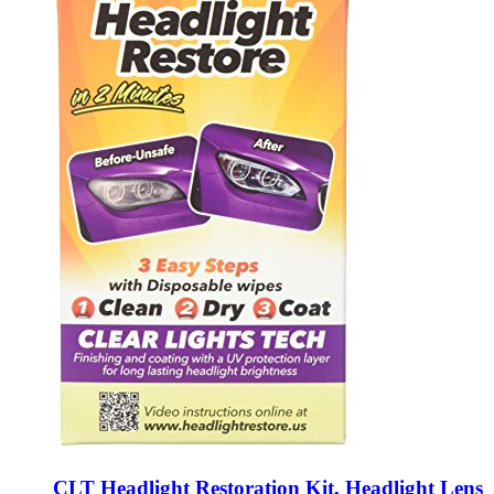
CLT Headlight Restoration Kit, Headlight Lens