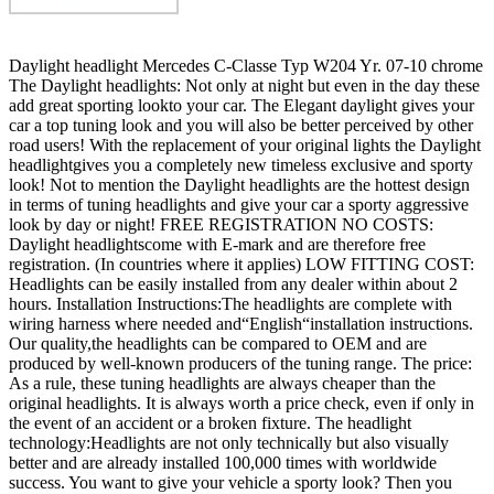
Daylight headlight Mercedes C-Classe Typ W204 Yr. 07-10 chrome
The Daylight headlights: Not only at night but even in the day these
add great sporting lookto your car. The Elegant daylight gives your
car a top tuning look and you will also be better perceived by other
road users! With the replacement of your original lights the Daylight
headlightgives you a completely new timeless exclusive and sporty
look! Not to mention the Daylight headlights are the hottest design
in terms of tuning headlights and give your car a sporty aggressive
look by day or night! FREE REGISTRATION NO COSTS:
Daylight headlightscome with E-mark and are therefore free
registration. (In countries where it applies) LOW FITTING COST:
Headlights can be easily installed from any dealer within about 2
hours. Installation Instructions:The headlights are complete with
wiring harness where needed and“English“installation instructions.
Our quality,the headlights can be compared to OEM and are
produced by well-known producers of the tuning range. The price:
As a rule, these tuning headlights are always cheaper than the
original headlights. It is always worth a price check, even if only in
the event of an accident or a broken fixture. The headlight
technology:Headlights are not only technically but also visually
better and are already installed 100,000 times with worldwide
success. You want to give your vehicle a sporty look? Then you