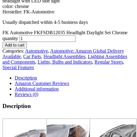
headlight with LED side light
color: chrome
Hersteller: FK-Automotive
Usually dispatched within 4-5 business days
FK Automotive FKFSDB12035 Headlight Daylight Set Chrome
quantity
Add to cart
Categories:
Automotive
,
Automotive: Amazon Global Delivery
Available
,
Car Parts
,
Headlight Assemblies
,
Lighting Assemblies
and Components
,
Lights, Bulbs and Indicators
,
Regular Stores
,
Special Features
Description
Amazon Customer Reviews
Additional information
Reviews (0)
Description