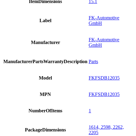
ItemDimensions
15.1
FK-Automotive
Label
GmbH
FK-Automotive
Manufacturer
GmbH
ManufacturerPartsWarrantyDescription
Parts
Model
FKFSDB12035
MPN
FKFSDB12035
NumberOfItems
1
1614, 2598, 2262,
PackageDimensions
2205