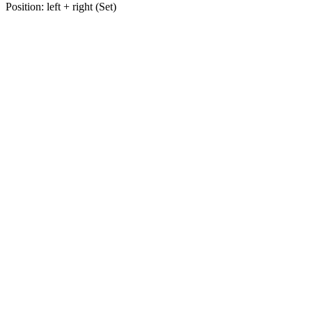
Position: left + right (Set)