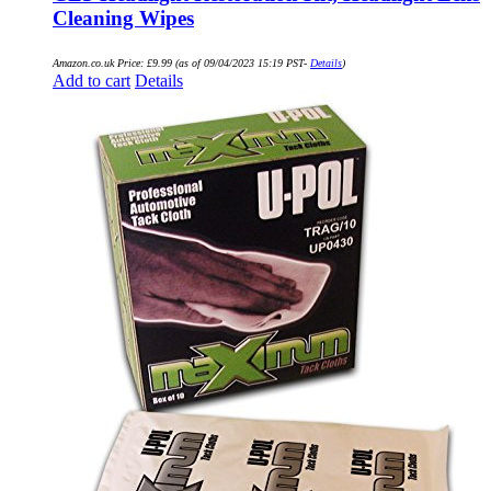
Cleaning Wipes
Amazon.co.uk Price:
£
9.99
(as of 09/04/2023 15:19 PST-
Details
)
Add to cart
Details