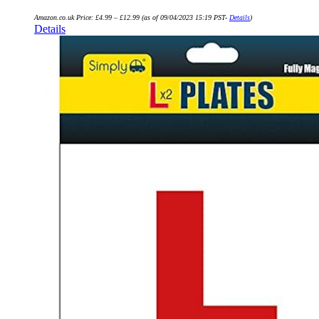
Amazon.co.uk Price:
£
4.99
–
£
12.99
(as of 09/04/2023 15:19 PST-
Details
)
Details