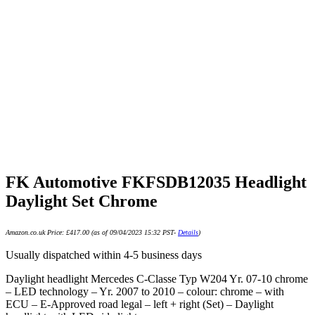
FK Automotive FKFSDB12035 Headlight
Daylight Set Chrome
Amazon.co.uk Price:
£
417.00
(as of 09/04/2023 15:32 PST-
Details
)
Usually dispatched within 4-5 business days
Daylight headlight Mercedes C-Classe Typ W204 Yr. 07-10 chrome
– LED technology – Yr. 2007 to 2010 – colour: chrome – with
ECU – E-Approved road legal – left + right (Set) – Daylight