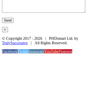
×
© Copyright 2017 -
2026 | PHDsmart Ltd. by
TrulySuccessive
| All Rights Reserved.
Facebook
Twitter
Instagram
YouTube
Pinterest