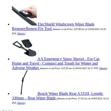
ElecShield Windscreen Wiper Blade
Restorer/Renew/Fix Tool
Amazon.co.uk Price:
£
29.98
(as of 10/04/2023 16:43
PST-
Details
)
AA Emergency Snow Shovel - For Car,
Home and Travel - Compact and Tough for Winter and
Adverse Weather
Amazon.co.uk Price:
£
10.99
(as of 09/04/2023 16:27 PST-
Details
)
Bosch Wiper Blade Rear A331H, Length:
330mm – Rear Wiper Blade
Amazon.co.uk Price:
£
7.05
(as of 10/04/2023 16:32
PST-
Details
)