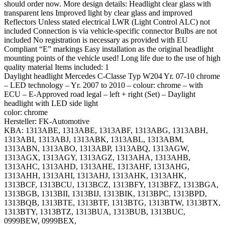
should order now. More design details: Headlight clear glass with
transparent lens Improved light by clear glass and improved
Reflectors Unless stated electrical LWR (Light Control ALC) not
included Connection is via vehicle-specific connector Bulbs are not
included No registration is necessary as provided with EU
Compliant “E” markings Easy installation as the original headlight
mounting points of the vehicle used! Long life due to the use of high
quality material Items included: 1
Daylight headlight Mercedes C-Classe Typ W204 Yr. 07-10 chrome
– LED technology – Yr. 2007 to 2010 – colour: chrome – with
ECU – E-Approved road legal – left + right (Set) – Daylight
headlight with LED side light
color: chrome
Hersteller: FK-Automotive
KBA: 1313ABE, 1313ABE, 1313ABF, 1313ABG, 1313ABH,
1313ABI, 1313ABJ, 1313ABK, 1313ABL, 1313ABM,
1313ABN, 1313ABO, 1313ABP, 1313ABQ, 1313AGW,
1313AGX, 1313AGY, 1313AGZ, 1313AHA, 1313AHB,
1313AHC, 1313AHD, 1313AHE, 1313AHF, 1313AHG,
1313AHH, 1313AHI, 1313AHJ, 1313AHK, 1313AHK,
1313BCF, 1313BCU, 1313BCZ, 1313BFY, 1313BFZ, 1313BGA,
1313BGB, 1313BII, 1313BIJ, 1313BIK, 1313BPC, 1313BPD,
1313BQB, 1313BTE, 1313BTF, 1313BTG, 1313BTW, 1313BTX,
1313BTY, 1313BTZ, 1313BUA, 1313BUB, 1313BUC,
0999BEW, 0999BEX,