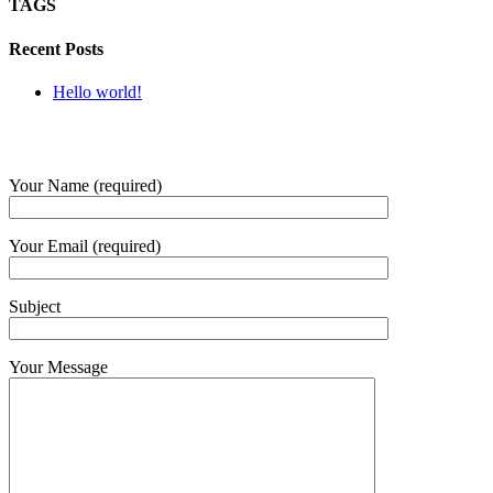
TAGS
Recent Posts
Hello world!
SUBMIT QUERY
Your Name (required)
Your Email (required)
Subject
Your Message