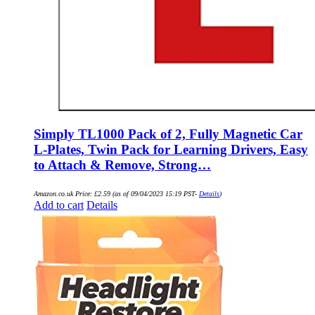
Simply TL1000 Pack of 2, Fully Magnetic Car
L-Plates, Twin Pack for Learning Drivers, Easy
to Attach & Remove, Strong…
Amazon.co.uk Price:
£
2.59
(as of 09/04/2023 15:19 PST-
Details
)
Add to cart
Details