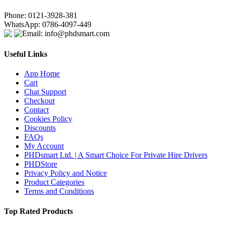
Phone: 0121-3928-381
WhatsApp: 0786-4097-449
Email: info@phdsmart.com
Useful Links
App Home
Cart
Chat Support
Checkout
Contact
Cookies Policy
Discounts
FAQs
My Account
PHDsmart Ltd. | A Smart Choice For Private Hire Drivers
PHDStore
Privacy Policy and Notice
Product Categories
Terms and Conditions
Top Rated Products