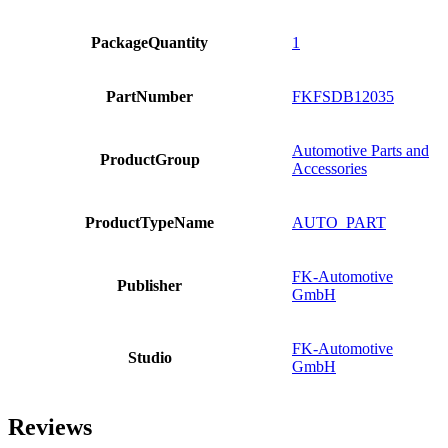
PackageQuantity
1
PartNumber
FKFSDB12035
Automotive Parts and
ProductGroup
Accessories
ProductTypeName
AUTO_PART
FK-Automotive
Publisher
GmbH
FK-Automotive
Studio
GmbH
Reviews