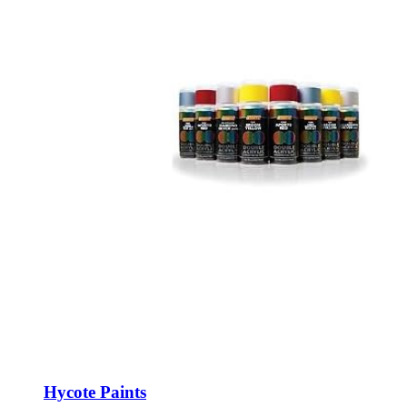
Hycote Paints