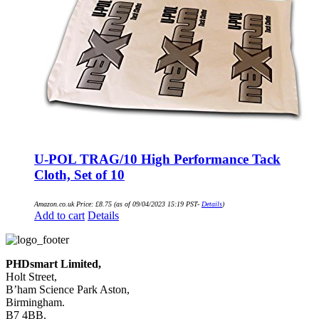
U-POL TRAG/10 High Performance Tack
Cloth, Set of 10
Amazon.co.uk Price:
£
8.75
(as of 09/04/2023 15:19 PST-
Details
)
Add to cart
Details
PHDsmart Limited,
Holt Street,
B’ham Science Park Aston,
Birmingham.
B7 4BB.