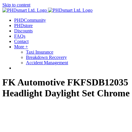
Skip to content
out more.
Okay, thanks
PHDCommunity
PHDstore
Discounts
FAQs
Contact
More +
Taxi Insurance
Breakdown Recovery
Accident Management
FK Automotive FKFSDB12035
Headlight Daylight Set Chrome