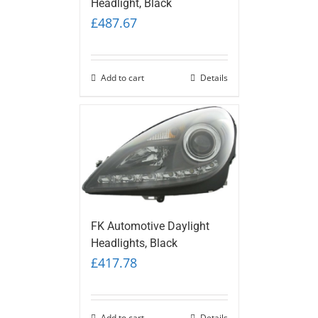
Headlight, Black
£
487.67
Add to cart
Details
FK Automotive Daylight
Headlights, Black
£
417.78
Add to cart
Details