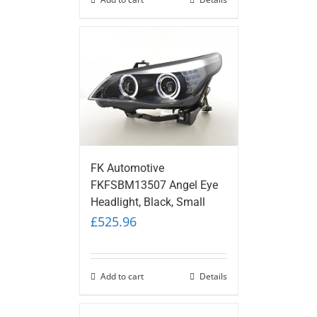
FK Automotive
FKFSBM13507 Angel Eye
Headlight, Black, Small
£
525.96
Add to cart
Details