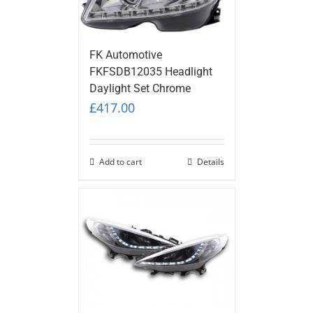
FK Automotive
FKFSDB12035 Headlight
Daylight Set Chrome
£
417.00
Add to cart
Details