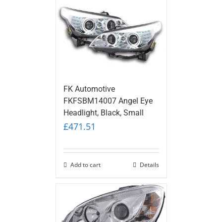
FK Automotive
FKFSBM14007 Angel Eye
Headlight, Black, Small
£
471.51
Add to cart
Details