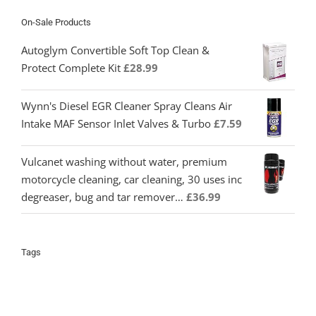
On-Sale Products
Autoglym Convertible Soft Top Clean &
Protect Complete Kit
£
28.99
Wynn's Diesel EGR Cleaner Spray Cleans Air
Intake MAF Sensor Inlet Valves & Turbo
£
7.59
Vulcanet washing without water, premium
motorcycle cleaning, car cleaning, 30 uses inc
degreaser, bug and tar remover…
£
36.99
Tags