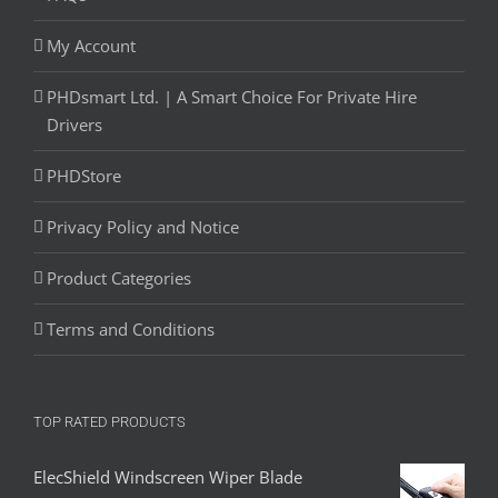
My Account
PHDsmart Ltd. | A Smart Choice For Private Hire
Drivers
PHDStore
Privacy Policy and Notice
Product Categories
Terms and Conditions
TOP RATED PRODUCTS
ElecShield Windscreen Wiper Blade