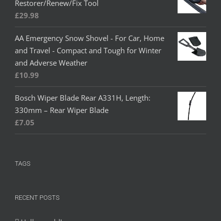
Restorer/Renew/Fix Tool
£
29.98
AA Emergency Snow Shovel - For Car, Home
and Travel - Compact and Tough for Winter
and Adverse Weather
£
10.99
Bosch Wiper Blade Rear A331H, Length:
330mm – Rear Wiper Blade
£
7.05
TAGS
RECENT POSTS