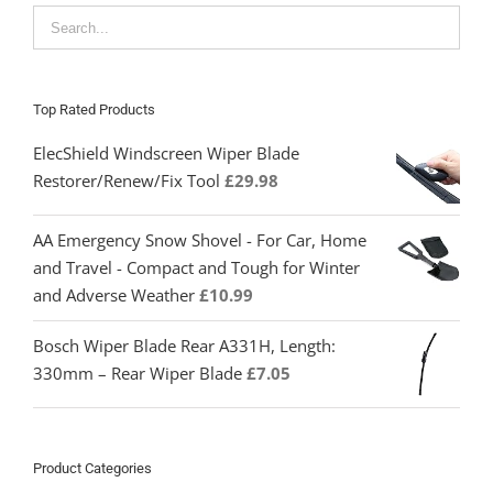
Top Rated Products
ElecShield Windscreen Wiper Blade
Restorer/Renew/Fix Tool
£
29.98
AA Emergency Snow Shovel - For Car, Home
and Travel - Compact and Tough for Winter
and Adverse Weather
£
10.99
Bosch Wiper Blade Rear A331H, Length:
330mm – Rear Wiper Blade
£
7.05
Product Categories