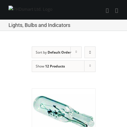
Skip
to
Find out more.
content
Okay, thanks
Lights, Bulbs and Indicators
Sort by
Default Order
Show
12 Products