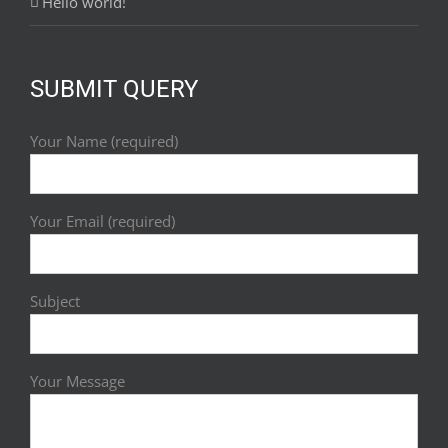
Hello world!
SUBMIT QUERY
Your Name (required)
Your Email (required)
Subject
Your Message