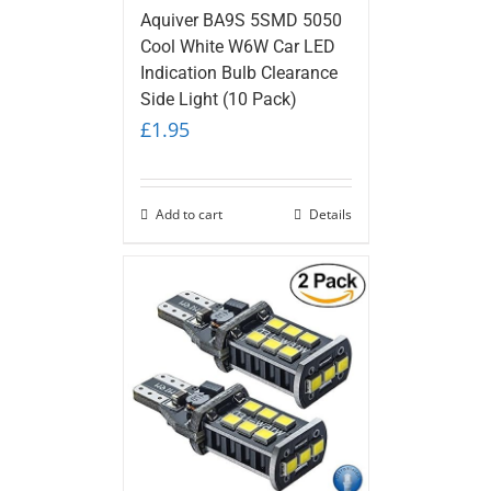
Aquiver BA9S 5SMD 5050
Cool White W6W Car LED
Indication Bulb Clearance
Side Light (10 Pack)
£
1.95
Add to cart
Details