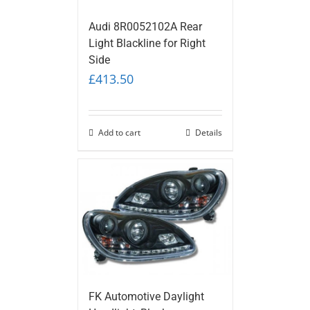
Audi 8R0052102A Rear
Light Blackline for Right
Side
£
413.50
Add to cart
Details
FK Automotive Daylight