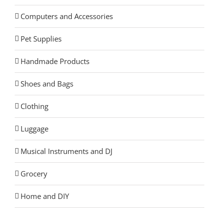
Computers and Accessories
Pet Supplies
Handmade Products
Shoes and Bags
Clothing
Luggage
Musical Instruments and DJ
Grocery
Home and DIY