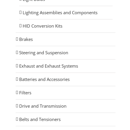
Lighting Assemblies and Components
HID Conversion Kits
Brakes
Steering and Suspension
Exhaust and Exhaust Systems
Batteries and Accessories
Filters
Drive and Transmission
Belts and Tensioners