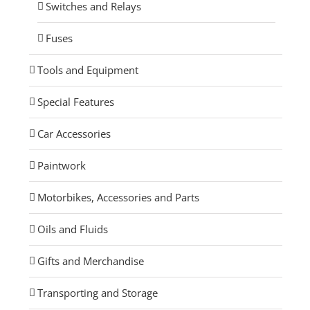
Switches and Relays
Fuses
Tools and Equipment
Special Features
Car Accessories
Paintwork
Motorbikes, Accessories and Parts
Oils and Fluids
Gifts and Merchandise
Transporting and Storage