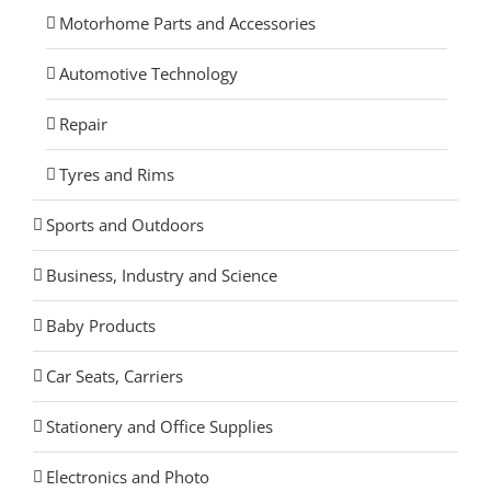
Motorhome Parts and Accessories
Automotive Technology
Repair
Tyres and Rims
Sports and Outdoors
Business, Industry and Science
Baby Products
Car Seats, Carriers
Stationery and Office Supplies
Electronics and Photo