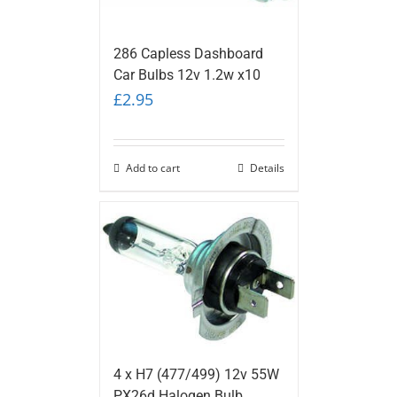
286 Capless Dashboard
Car Bulbs 12v 1.2w x10
£
2.95
Add to cart
Details
4 x H7 (477/499) 12v 55W
PX26d Halogen Bulb