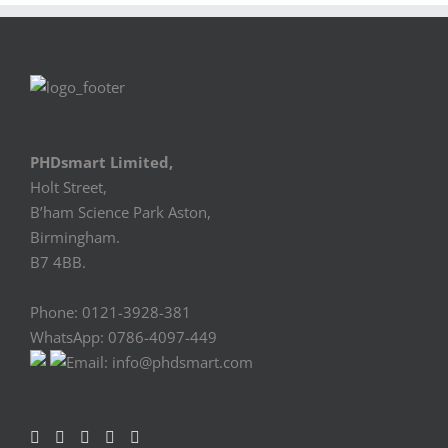
PHDsmart Limited,
Holt Street,
B’ham Science Park Aston,
Birmingham.
B7 4BB.
Phone: 0121-3928-381
WhatsApp: 0786-4097-449
Email: info@phdsmart.com