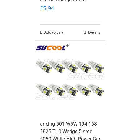
£
5.94
Add to cart
Details
anxing 501 W5W 194 168
2825 T10 Wedge 5-smd
5050 White High Power Car