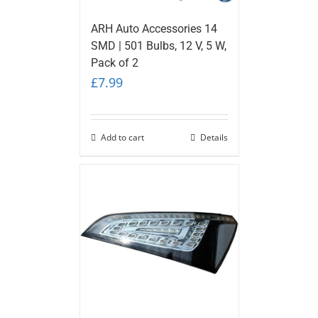
ARH Auto Accessories 14
SMD | 501 Bulbs, 12 V, 5 W,
Pack of 2
£
7.99
Add to cart
Details