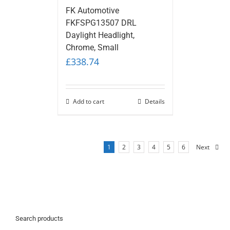
FK Automotive
FKFSPG13507 DRL
Daylight Headlight,
Chrome, Small
£
338.74
Add to cart
Details
1
2
3
4
5
6
Next
Search products