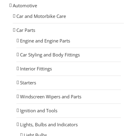
Automotive
Car and Motorbike Care
Car Parts
Engine and Engine Parts
Car Styling and Body Fittings
Interior Fittings
Starters
Windscreen Wipers and Parts
Ignition and Tools
Lights, Bulbs and Indicators
Light Bulbs