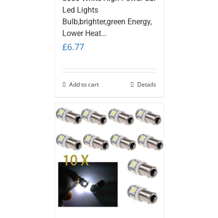
Led Lights
Bulb,brighter,green Energy,
Lower Heat…
£
6.77
Add to cart
Details