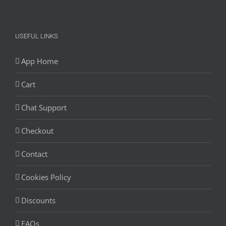
USEFUL LINKS
App Home
Cart
Chat Support
Checkout
Contact
Cookies Policy
Discounts
FAQs