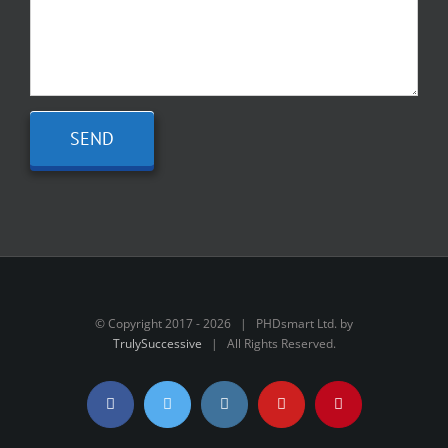
© Copyright 2017 -
2026 | PHDsmart Ltd. by
TrulySuccessive
| All Rights Reserved.
Facebook
Twitter
Instagram
YouTube
Pinterest