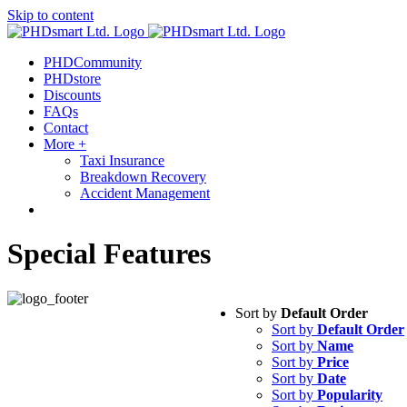
Skip to content
PHDCommunity
PHDstore
Discounts
FAQs
Contact
More +
Taxi Insurance
Breakdown Recovery
Accident Management
Special Features
Sort by
Default Order
Sort by
Default Order
Sort by
Name
Sort by
Price
Sort by
Date
Sort by
Popularity