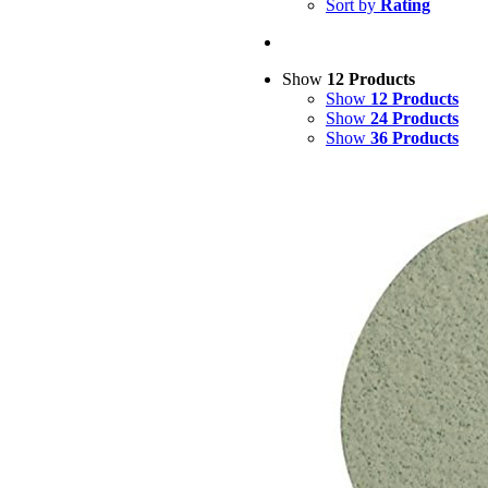
Sort by
Rating
Show
12 Products
Show
12 Products
Show
24 Products
Show
36 Products