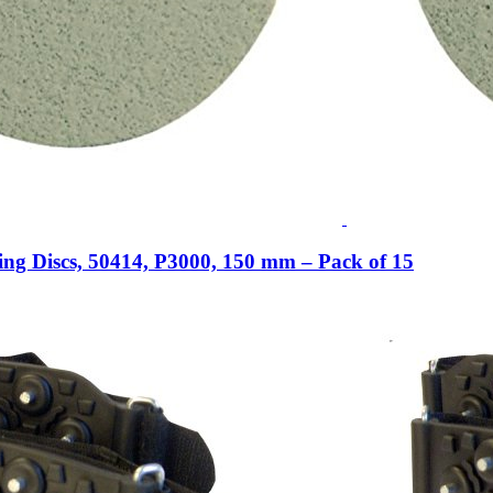
ing Discs, 50414, P3000, 150 mm – Pack of 15