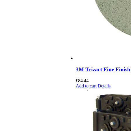
3M Trizact Fine Finish
£
84.44
Add to cart
Details