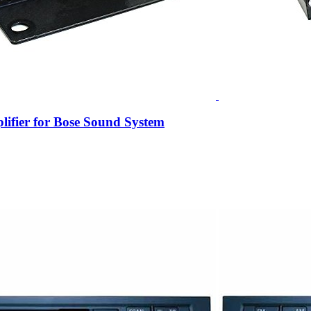
ifier for Bose Sound System