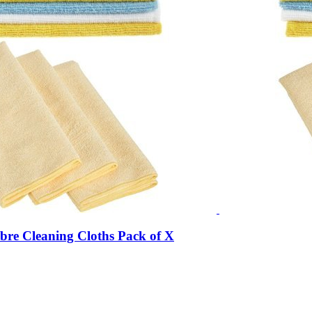
bre Cleaning Cloths Pack of X