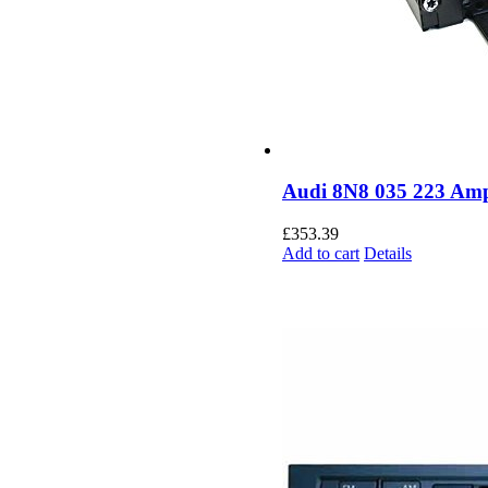
Audi 8N8 035 223 Ampl
£
353.39
Add to cart
Details