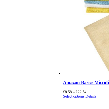
Amazon Basics Microfi
£
8.58
–
£
22.54
Select options
Details