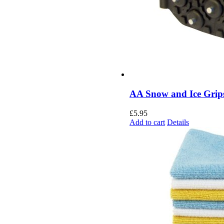
AA Snow and Ice Grip
£
5.95
Add to cart
Details