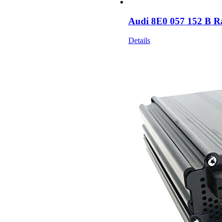
Audi 8E0 057 152 B R
Details