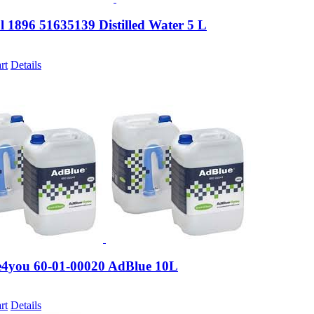
 1896 51635139 Distilled Water 5 L
rt
Details
4you 60-01-00020 AdBlue 10L
rt
Details