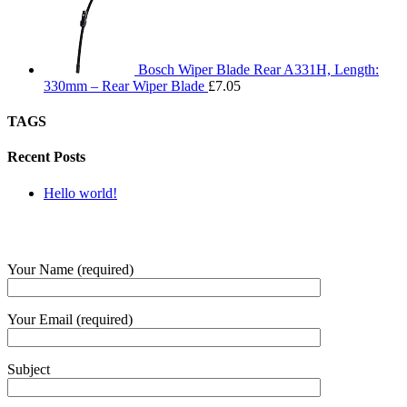
Bosch Wiper Blade Rear A331H, Length:
330mm – Rear Wiper Blade
£
7.05
TAGS
Recent Posts
Hello world!
SUBMIT QUERY
Your Name (required)
Your Email (required)
Subject