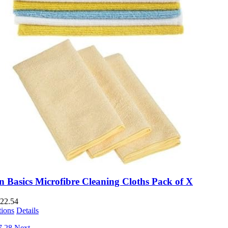
 Basics Microfibre Cleaning Cloths Pack of X
22.54
tions
Details
7
28
Next