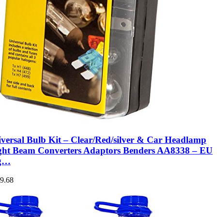
versal Bulb Kit – Clear/Red/silver & Car Headlamp
ght Beam Converters Adaptors Benders AA8338 – EU
ng…
9.68