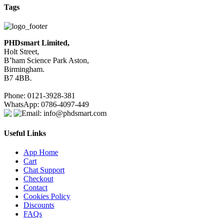
Tags
PHDsmart Limited,
Holt Street,
B’ham Science Park Aston,
Birmingham.
B7 4BB.
Phone: 0121-3928-381
WhatsApp: 0786-4097-449
Email: info@phdsmart.com
Useful Links
App Home
Cart
Chat Support
Checkout
Contact
Cookies Policy
Discounts
FAQs