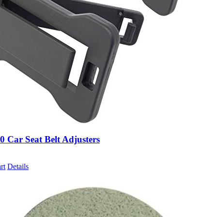
0 Car Seat Belt Adjusters
rt
Details