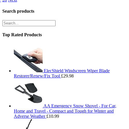
Search products
Top Rated Products
ElecShield Windscreen Wiper Blade
Restorer/Renew/Fix Tool
£
29.98
AA Emergency Snow Shovel - For Car,
Home and Travel - Compact and Tough for Winter and
Adverse Weather
£
10.99