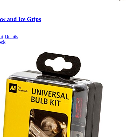
w and Ice Grips
rt
Details
ock