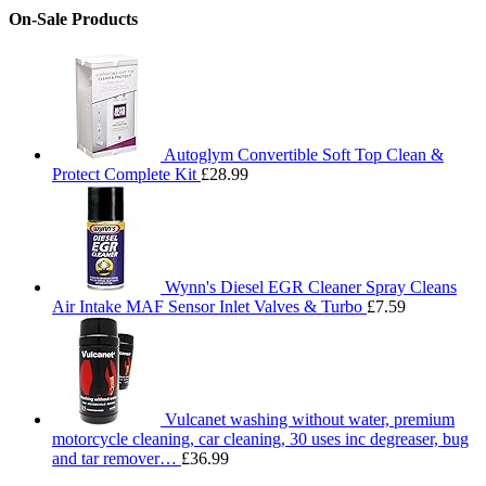
On-Sale Products
Autoglym Convertible Soft Top Clean &
Protect Complete Kit
£
28.99
Wynn's Diesel EGR Cleaner Spray Cleans
Air Intake MAF Sensor Inlet Valves & Turbo
£
7.59
Vulcanet washing without water, premium
motorcycle cleaning, car cleaning, 30 uses inc degreaser, bug
and tar remover…
£
36.99