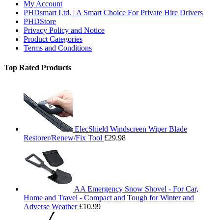
My Account
PHDsmart Ltd. | A Smart Choice For Private Hire Drivers
PHDStore
Privacy Policy and Notice
Product Categories
Terms and Conditions
Top Rated Products
ElecShield Windscreen Wiper Blade
Restorer/Renew/Fix Tool
£
29.98
AA Emergency Snow Shovel - For Car,
Home and Travel - Compact and Tough for Winter and
Adverse Weather
£
10.99