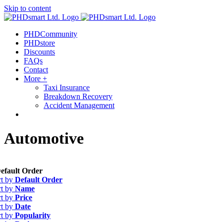
Skip to content
Find out more.
Okay, thanks
PHDCommunity
PHDstore
Discounts
FAQs
Contact
More +
Taxi Insurance
Breakdown Recovery
Accident Management
Automotive
efault Order
rt by
Default Order
rt by
Name
rt by
Price
rt by
Date
rt by
Popularity