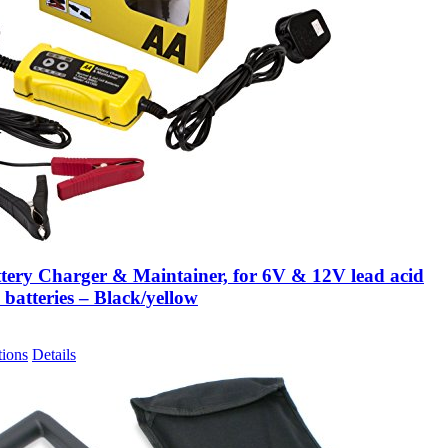
tery Charger & Maintainer, for 6V & 12V lead acid
 batteries – Black/yellow
tions
Details