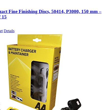
zact Fine Finishing Discs, 50414, P3000, 150 mm –
f 15
rt
Details