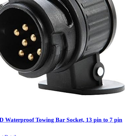
Waterproof Towing Bar Socket, 13 pin to 7 pin