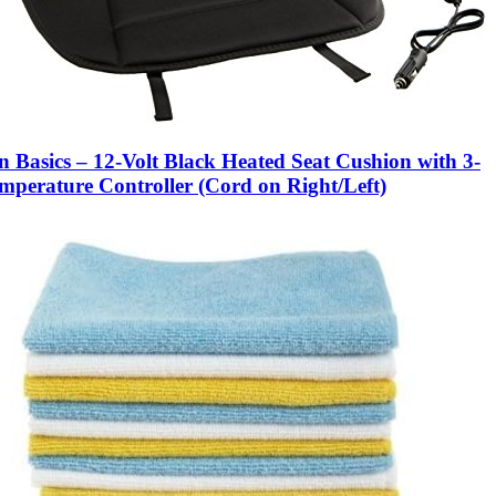
 Basics – 12-Volt Black Heated Seat Cushion with 3-
mperature Controller (Cord on Right/Left)