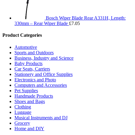
Bosch Wiper Blade Rear A331H, Length:
330mm – Rear Wiper Blade
£
7.05
Product Categories
Automotive
Sports and Outdoors
Business, Industry and Science
Baby Products
Car Seats, Carriers
Stationery and Office Supplies
Electronics and Photo
Computers and Accessories
Pet Supplies
Handmade Products
Shoes and Bags
Clothing
Luggage
Musical Instruments and DJ
Grocery
Home and DIY