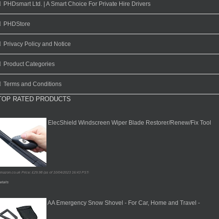
PHDsmart Ltd. | A Smart Choice For Private Hire Drivers
PHDStore
Privacy Policy and Notice
Product Categories
Terms and Conditions
TOP RATED PRODUCTS
ElecShield Windscreen Wiper Blade Restorer/Renew/Fix Tool
mazon.co.uk Price:
£
29.98
(as of 10/04/2023 16:43 PST-
etails
AA Emergency Snow Shovel - For Car, Home and Travel -