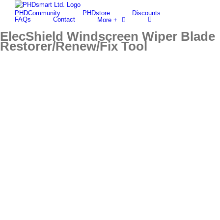
Skip
PHDCommunity
PHDstore
Discounts
to
Find out more.
Okay, thanks
FAQs
Contact
More +
content
ElecShield Windscreen Wiper Blade
Restorer/Renew/Fix Tool