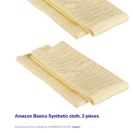
Amazon Basics Synthetic cloth, 2 pieces
Amazon.co.uk Price:
£
14.38
(as of 09/04/2023 15:19 PST-
Details
)