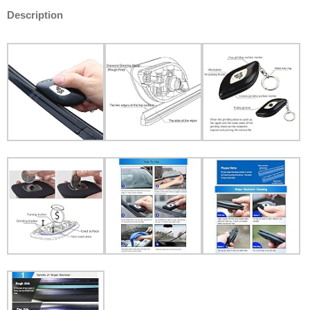
Description