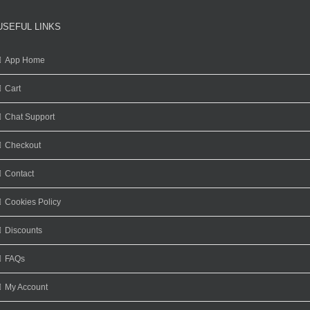
USEFUL LINKS
App Home
Cart
Chat Support
Checkout
Contact
Cookies Policy
Discounts
FAQs
My Account