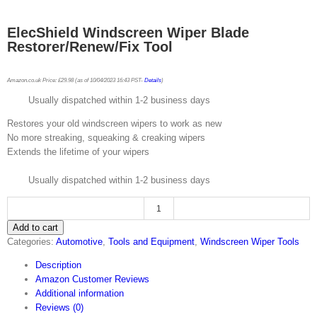
ElecShield Windscreen Wiper Blade
Restorer/Renew/Fix Tool
Amazon.co.uk Price:
£
29.98
(as of 10/04/2023 16:43 PST-
Details
)
Usually dispatched within 1-2 business days
Restores your old windscreen wipers to work as new
No more streaking, squeaking & creaking wipers
Extends the lifetime of your wipers
Usually dispatched within 1-2 business days
ElecShield
Add to cart
Windscreen
Categories:
Automotive
,
Tools and Equipment
,
Windscreen Wiper Tools
Wiper
Blade
Description
Restorer/Renew/Fix
Amazon Customer Reviews
Tool
Additional information
quantity
Reviews (0)