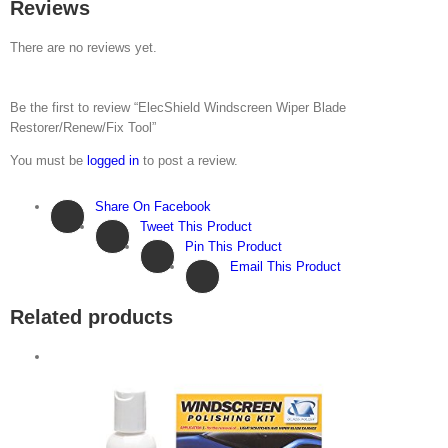
Reviews
There are no reviews yet.
Be the first to review “ElecShield Windscreen Wiper Blade
Restorer/Renew/Fix Tool”
You must be
logged in
to post a review.
Share On Facebook
Tweet This Product
Pin This Product
Email This Product
Related products