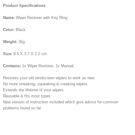
Product Specifications
Name:
Wiper Restorer with Key Ring
Color:
Black
Weight:
35g
Size:
8.5 X 3.7 X 2.2 cm
Contains:
1x Wiper Restorer, 1x Manual
Restores your old windscreen wipers to work as new
No more streaking, squeaking & creaking wipers
Extends the lifetime of your wipers
Reusable & fits most types
New version of instruction included which give advice for common
problems found so far.