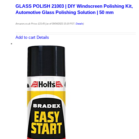
GLASS POLISH 21003 | DIY Windscreen Polishing Kit,
Automotive Glass Polishing Solution | 50 mm
Amazon.co.uk Price:
£
15.45
(as of 09/04/2023 15:19 PST-
Details
)
Add to cart
Details