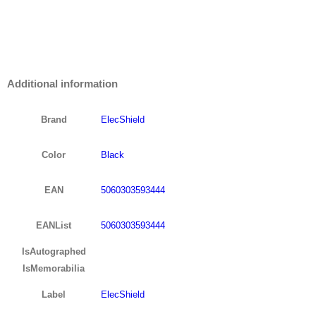
Additional information
Brand
ElecShield
Color
Black
EAN
5060303593444
EANList
5060303593444
IsAutographed
IsMemorabilia
Label
ElecShield