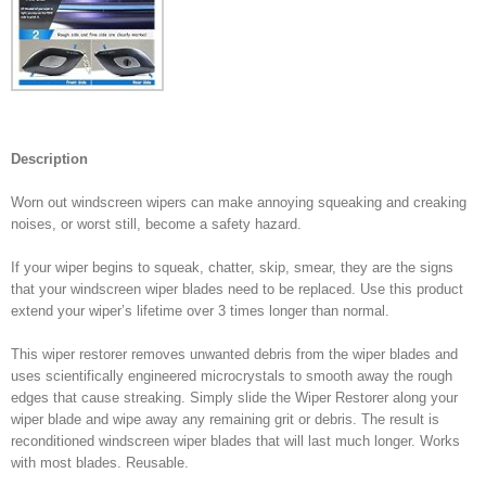
Description
Worn out windscreen wipers can make annoying squeaking and creaking
noises, or worst still, become a safety hazard.
If your wiper begins to squeak, chatter, skip, smear, they are the signs
that your windscreen wiper blades need to be replaced. Use this product
extend your wiper’s lifetime over 3 times longer than normal.
This wiper restorer removes unwanted debris from the wiper blades and
uses scientifically engineered microcrystals to smooth away the rough
edges that cause streaking. Simply slide the Wiper Restorer along your
wiper blade and wipe away any remaining grit or debris. The result is
reconditioned windscreen wiper blades that will last much longer. Works
with most blades. Reusable.