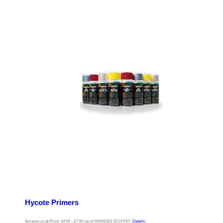
Hycote Primers
Amazon.co.uk Price:
£
4.99
–
£
7.95
(as of 09/04/2023 15:19 PST-
Details
)