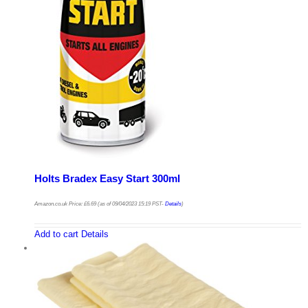
Holts Bradex Easy Start 300ml
Amazon.co.uk Price:
£
6.69
(as of 09/04/2023 15:19 PST-
Details
)
Add to cart
Details