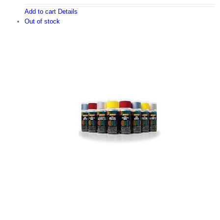
Add to cart
Details
Out of stock