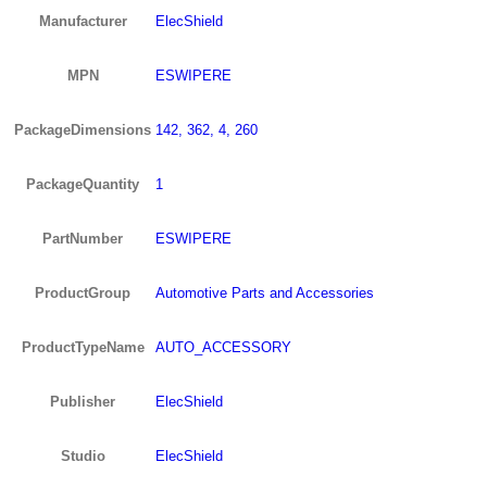
Manufacturer
ElecShield
MPN
ESWIPERE
PackageDimensions
142, 362, 4, 260
PackageQuantity
1
PartNumber
ESWIPERE
ProductGroup
Automotive Parts and Accessories
ProductTypeName
AUTO_ACCESSORY
Publisher
ElecShield
Studio
ElecShield