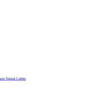
urn Signal Lights