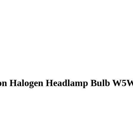
Find out more.
Okay, thanks
n Halogen Headlamp Bulb W5W, 