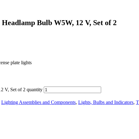
 Headlamp Bulb W5W, 12 V, Set of 2
cense plate lights
V, Set of 2 quantity
,
Lighting Assemblies and Components
,
Lights, Bulbs and Indicators
,
T