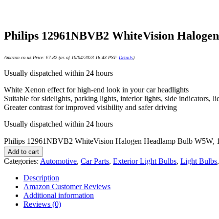
Philips 12961NBVB2 WhiteVision Halogen
Amazon.co.uk Price:
£
7.82
(as of 10/04/2023 16:43 PST-
Details
)
Usually dispatched within 24 hours
White Xenon effect for high-end look in your car headlights
Suitable for sidelights, parking lights, interior lights, side indicators, li
Greater contrast for improved visibility and safer driving
Usually dispatched within 24 hours
Philips 12961NBVB2 WhiteVision Halogen Headlamp Bulb W5W, 12 
Add to cart
Categories:
Automotive
,
Car Parts
,
Exterior Light Bulbs
,
Light Bulbs
Description
Amazon Customer Reviews
Additional information
Reviews (0)