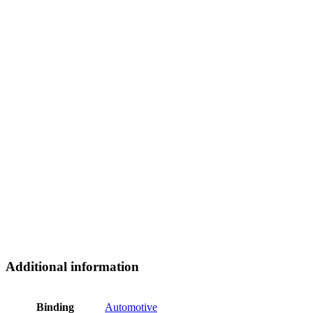
Additional information
Binding
Automotive