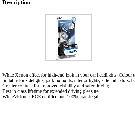
Description
White Xenon effect for high-end look in your car headlights, Colour
Suitable for sidelights, parking lights, interior lights, side indicators, li
Greater contrast for improved visibility and safer driving
Best-in-class lifetime for extended driving pleasure
WhiteVision is ECE certified and 100% road-legal