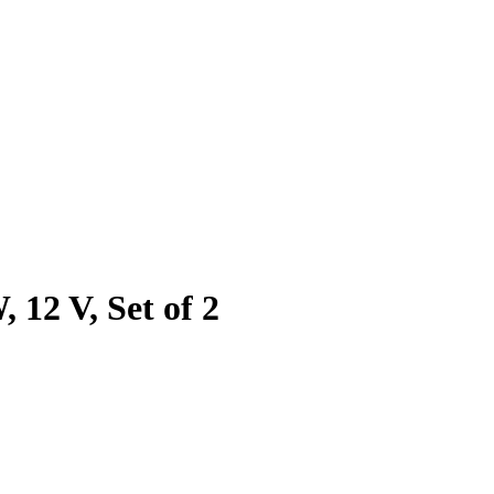
12 V, Set of 2