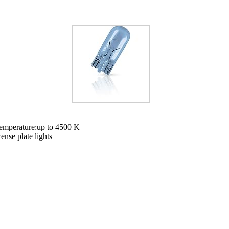
 temperature:up to 4500 K
cense plate lights