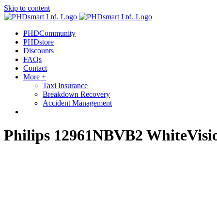
Skip to content
PHDCommunity
PHDstore
Discounts
FAQs
Contact
More +
Taxi Insurance
Breakdown Recovery
Accident Management
Philips 12961NBVB2 WhiteVisio