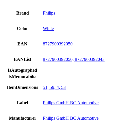
Brand
Philips
Color
White
EAN
8727900392050
EANList
8727900392050, 8727900392043
IsAutographed
IsMemorabilia
ItemDimensions
51, 59, 4, 53
Label
Philips GmbH BC Automotive
Manufacturer
Philips GmbH BC Automotive