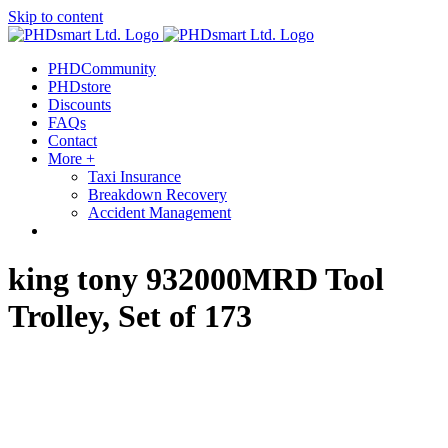
Skip to content
out more.
Okay, thanks
PHDCommunity
PHDstore
Discounts
FAQs
Contact
More +
Taxi Insurance
Breakdown Recovery
Accident Management
king tony 932000MRD Tool
Trolley, Set of 173