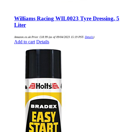
Williams Racing WIL0023 Tyre Dressing, 5
Liter
Amazon.co.uk Price:
£
18.99
(as of 09/04/2023 15:19 PST-
Details
)
Add to cart
Details