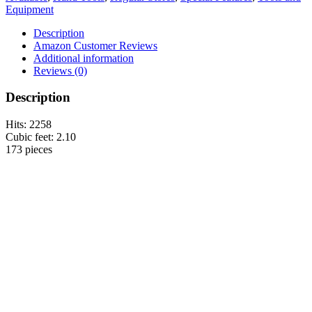
Equipment
Description
Amazon Customer Reviews
Additional information
Reviews (0)
Description
Hits: 2258
Cubic feet: 2.10
173 pieces