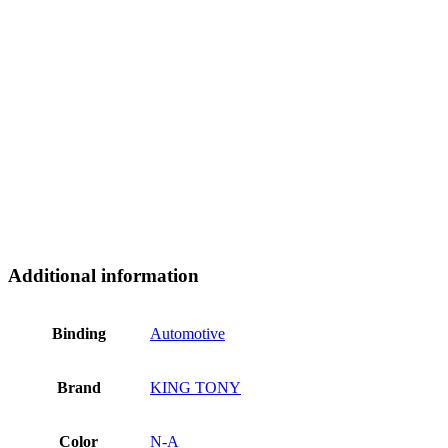
Additional information
Binding
Automotive
Brand
KING TONY
Color
N-A