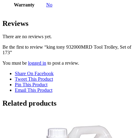
Warranty
No
Reviews
There are no reviews yet.
Be the first to review “king tony 932000MRD Tool Trolley, Set of
173”
You must be
logged in
to post a review.
Share On Facebook
Tweet This Product
Pin This Product
Email This Product
Related products