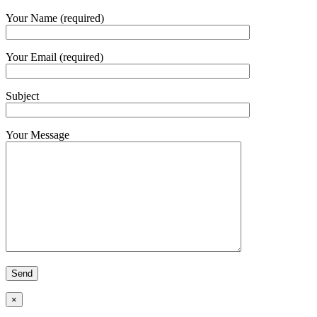
Your Name (required)
Your Email (required)
Subject
Your Message
×