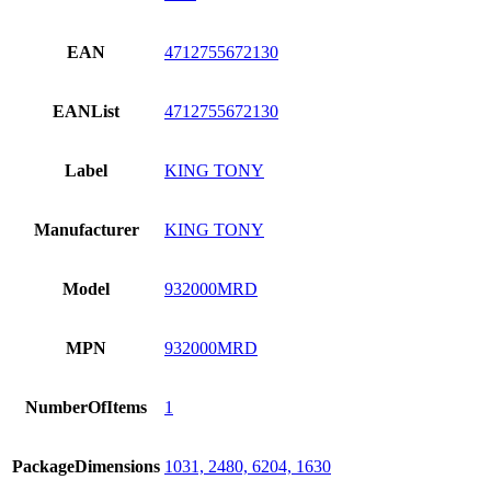
EAN
4712755672130
EANList
4712755672130
Label
KING TONY
Manufacturer
KING TONY
Model
932000MRD
MPN
932000MRD
NumberOfItems
1
PackageDimensions
1031, 2480, 6204, 1630