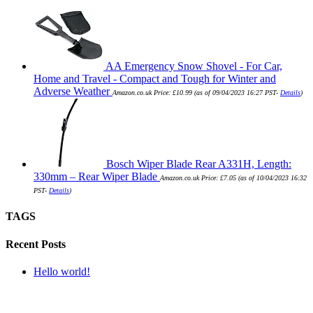
AA Emergency Snow Shovel - For Car,
Home and Travel - Compact and Tough for Winter and
Adverse Weather
Amazon.co.uk Price:
£
10.99
(as of 09/04/2023 16:27 PST-
Details
)
Bosch Wiper Blade Rear A331H, Length:
330mm – Rear Wiper Blade
Amazon.co.uk Price:
£
7.05
(as of 10/04/2023 16:32
PST-
Details
)
TAGS
Recent Posts
Hello world!
SUBMIT QUERY