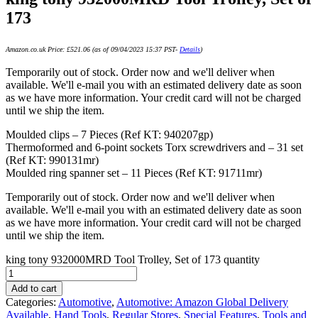
173
Amazon.co.uk Price:
£
521.06
(as of 09/04/2023 15:37 PST-
Details
)
Temporarily out of stock. Order now and we'll deliver when
available. We'll e-mail you with an estimated delivery date as soon
as we have more information. Your credit card will not be charged
until we ship the item.
Moulded clips – 7 Pieces (Ref KT: 940207gp)
Thermoformed and 6-point sockets Torx screwdrivers and – 31 set
(Ref KT: 990131mr)
Moulded ring spanner set – 11 Pieces (Ref KT: 91711mr)
Temporarily out of stock. Order now and we'll deliver when
available. We'll e-mail you with an estimated delivery date as soon
as we have more information. Your credit card will not be charged
until we ship the item.
king tony 932000MRD Tool Trolley, Set of 173 quantity
Add to cart
Categories:
Automotive
,
Automotive: Amazon Global Delivery
Available
,
Hand Tools
,
Regular Stores
,
Special Features
,
Tools and