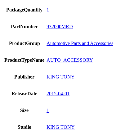
PackageQuantity
1
PartNumber
932000MRD
ProductGroup
Automotive Parts and Accessories
ProductTypeName
AUTO_ACCESSORY
Publisher
KING TONY
ReleaseDate
2015-04-01
Size
1
Studio
KING TONY