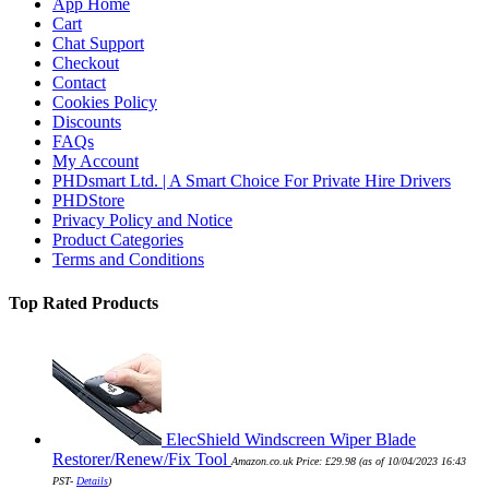
App Home
Cart
Chat Support
Checkout
Contact
Cookies Policy
Discounts
FAQs
My Account
PHDsmart Ltd. | A Smart Choice For Private Hire Drivers
PHDStore
Privacy Policy and Notice
Product Categories
Terms and Conditions
Top Rated Products
ElecShield Windscreen Wiper Blade
Restorer/Renew/Fix Tool
Amazon.co.uk Price:
£
29.98
(as of 10/04/2023 16:43
PST-
Details
)