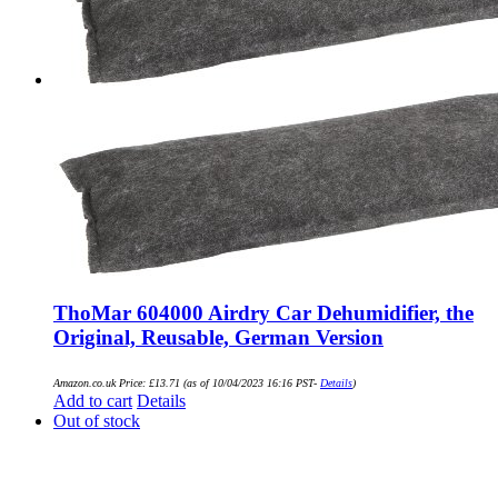
ThoMar 604000 Airdry Car Dehumidifier, the
Original, Reusable, German Version
Amazon.co.uk Price:
£
13.71
(as of 10/04/2023 16:16 PST-
Details
)
Add to cart
Details
Out of stock