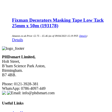
Fixman Decorators Masking Tape Low Tack
25mm x 50m (193178)
Amazon.co.uk Price:
£
2.75
–
£
5.46
(as of 09/04/2023 15:19 PST-
Details
)
Details
PHDsmart Limited,
Holt Street,
B’ham Science Park Aston,
Birmingham.
B7 4BB.
Phone: 0121-3928-381
WhatsApp: 0786-4097-449
Email: info@phdsmart.com
Useful Links