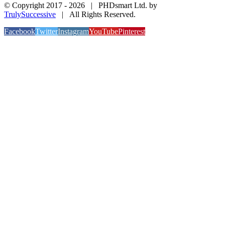
© Copyright 2017 -
2026 | PHDsmart Ltd. by
TrulySuccessive
| All Rights Reserved.
Facebook
Twitter
Instagram
YouTube
Pinterest