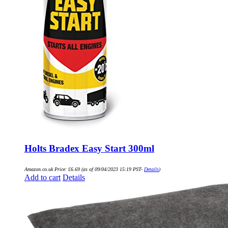
Holts Bradex Easy Start 300ml
Amazon.co.uk Price:
£
6.69
(as of 09/04/2023 15:19 PST-
Details
)
Add to cart
Details