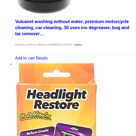
Vulcanet washing without water, premium motorcycle
cleaning, car cleaning, 30 uses inc degreaser, bug and
tar remover…
Amazon.co.uk Price:
£
36.99
(as of 09/04/2023 15:19 PST-
Details
)
Add to cart
Details