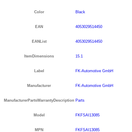
Color
Black
EAN
4053029514450
EANList
4053029514450
ItemDimensions
15.1
Label
FK-Automotive GmbH
Manufacturer
FK-Automotive GmbH
ManufacturerPartsWarrantyDescription
Parts
Model
FKFSAI13085
MPN
FKFSAI13085