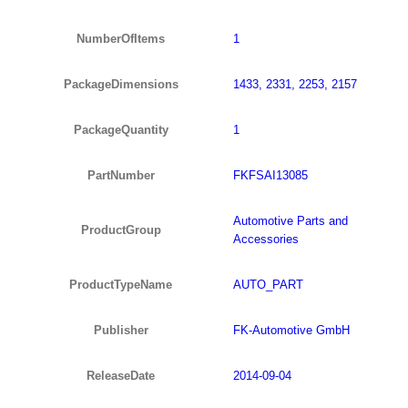
NumberOfItems
1
PackageDimensions
1433, 2331, 2253, 2157
PackageQuantity
1
PartNumber
FKFSAI13085
Automotive Parts and
ProductGroup
Accessories
ProductTypeName
AUTO_PART
Publisher
FK-Automotive GmbH
ReleaseDate
2014-09-04