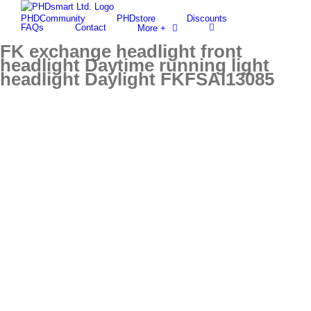
Skip
PHDCommunity
PHDstore
Discounts
to
Find out more.
Okay, thanks
FAQs
Contact
More +
content
FK exchange headlight front
headlight Daytime running light
headlight Daylight FKFSAI13085