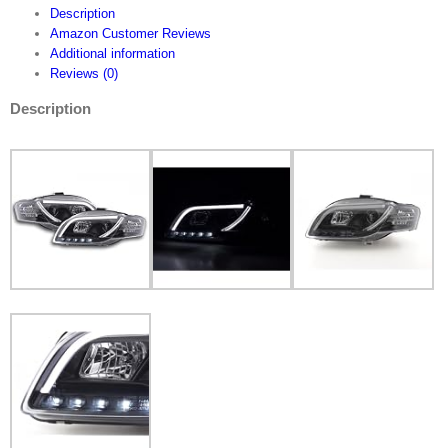
running
Description
light
Amazon Customer Reviews
headlight
Additional information
Daylight
Reviews (0)
FKFSAI13085
quantity
Description