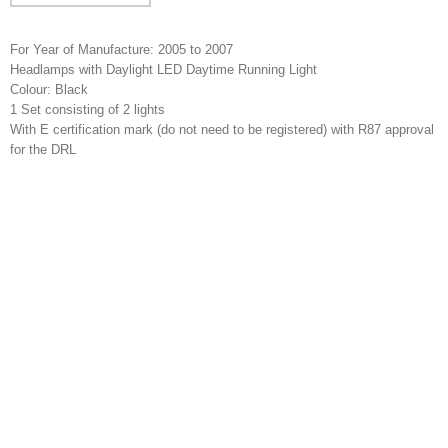
For Year of Manufacture: 2005 to 2007
Headlamps with Daylight LED Daytime Running Light
Colour: Black
1 Set consisting of 2 lights
With E certification mark (do not need to be registered) with R87 approval
for the DRL