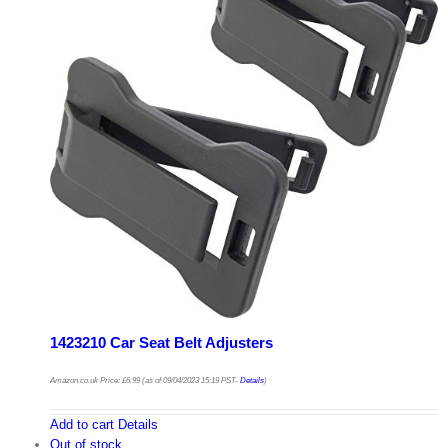
1423210 Car Seat Belt Adjusters
Amazon.co.uk Price:
£
6.99
(as of 09/04/2023 15:19 PST-
Details
)
Add to cart
Details
Out of stock