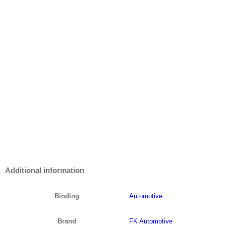
Additional information
Binding
Automotive
Brand
FK Automotive