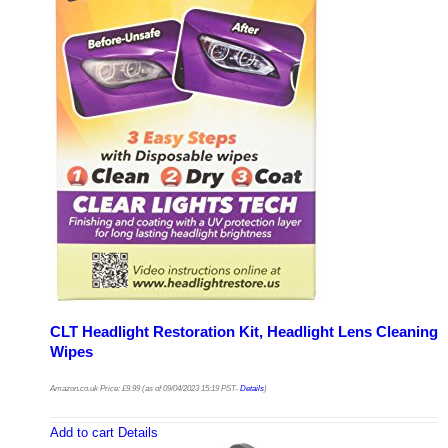
CLT Headlight Restoration Kit, Headlight Lens Cleaning
Wipes
Amazon.co.uk Price:
£
9.99
(as of 09/04/2023 15:19 PST-
Details
)
Add to cart
Details