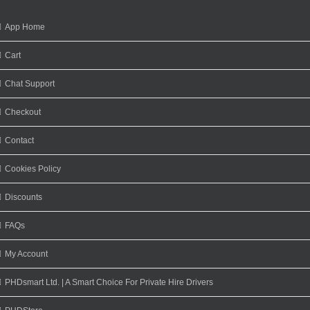
App Home
Cart
Chat Support
Checkout
Contact
Cookies Policy
Discounts
FAQs
My Account
PHDsmart Ltd. | A Smart Choice For Private Hire Drivers