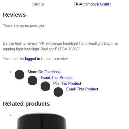
Studio
FK-Automotive GmbH
Reviews
There are no reviews yet.
Be the first to review “FK exchange headlight front headlight Daytime
running light headlight Daylight FKFSAI13085”
You must be
logged in
to post a review.
Share On Facebook
Tweet This Product
Pin This Product
Email This Product
Related products