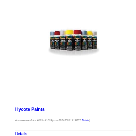
Hycote Paints
Amazon.co.uk Price:
£
4.99
–
£
12.99
(as of 09/04/2023 15:19 PST-
Details
)
Details