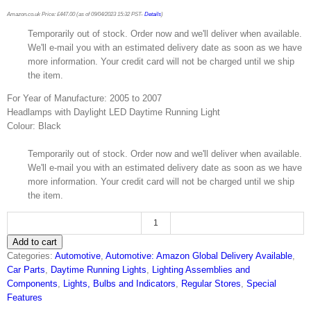
Amazon.co.uk Price:
£
447.00
(as of 09/04/2023 15:32 PST-
Details
)
Temporarily out of stock. Order now and we'll deliver when available.
We'll e-mail you with an estimated delivery date as soon as we have
more information. Your credit card will not be charged until we ship
the item.
For Year of Manufacture: 2005 to 2007
Headlamps with Daylight LED Daytime Running Light
Colour: Black
Temporarily out of stock. Order now and we'll deliver when available.
We'll e-mail you with an estimated delivery date as soon as we have
more information. Your credit card will not be charged until we ship
the item.
FK
Add to cart
exchange
Categories:
Automotive
,
Automotive: Amazon Global Delivery Available
,
headlight
Car Parts
,
Daytime Running Lights
,
Lighting Assemblies and
front
Components
,
Lights, Bulbs and Indicators
,
Regular Stores
,
Special
headlight
Features
Daytime