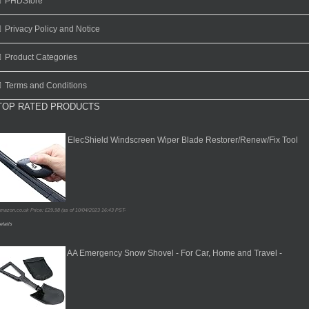
PHDStore
Privacy Policy and Notice
Product Categories
Terms and Conditions
TOP RATED PRODUCTS
ElecShield Windscreen Wiper Blade Restorer/Renew/Fix Tool
mazon.co.uk Price:
£
29.98
(as of 10/04/2023 16:43 PST-
etails
AA Emergency Snow Shovel - For Car, Home and Travel -