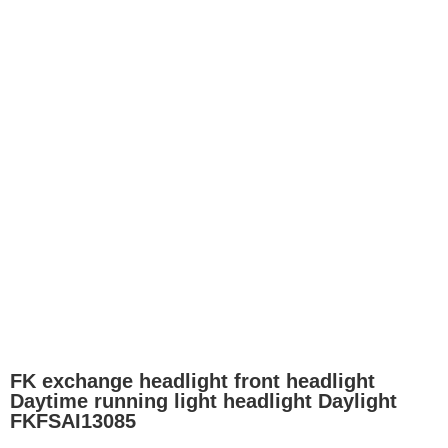
FK exchange headlight front headlight
Daytime running light headlight Daylight
FKFSAI13085