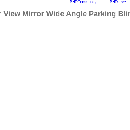
PHDCommunity
PHDstore
Find out more.
Okay, thanks
r View Mirror Wide Angle Parking Bl