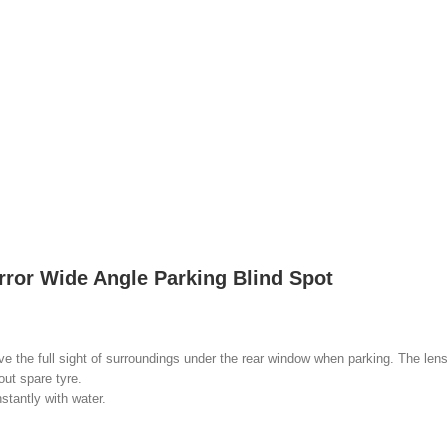
rror Wide Angle Parking Blind Spot
the full sight of surroundings under the rear window when parking. The lens 
out spare tyre.
tantly with water.