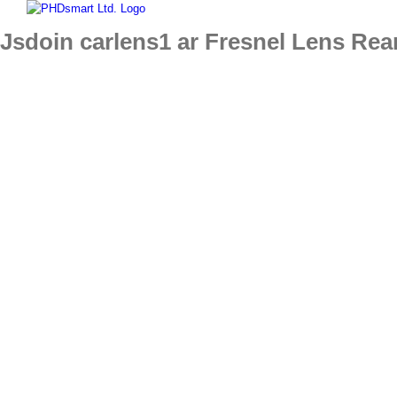
Skip
to
Jsdoin carlens1 ar Fresnel Lens Rea
content