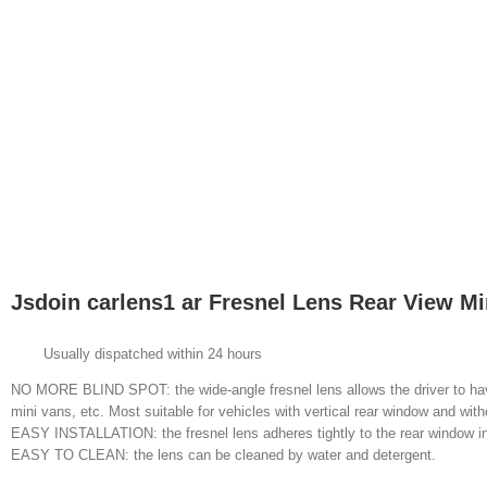
Jsdoin carlens1 ar Fresnel Lens Rear View Mi
Usually dispatched within 24 hours
NO MORE BLIND SPOT: the wide-angle fresnel lens allows the driver to have 
mini vans, etc. Most suitable for vehicles with vertical rear window and with
EASY INSTALLATION: the fresnel lens adheres tightly to the rear window ins
EASY TO CLEAN: the lens can be cleaned by water and detergent.