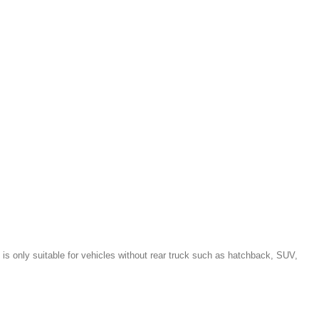
is only suitable for vehicles without rear truck such as hatchback, SUV,