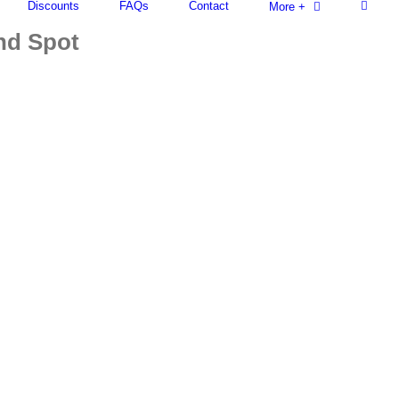
Discounts
FAQs
Contact
More +
ind Spot