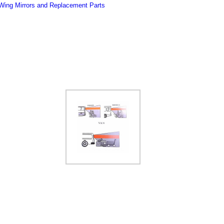
Wing Mirrors and Replacement Parts