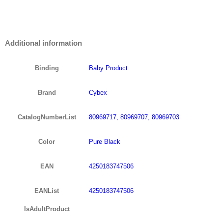
Additional information
Binding
Baby Product
Brand
Cybex
CatalogNumberList
80969717, 80969707, 80969703
Color
Pure Black
EAN
4250183747506
EANList
4250183747506
IsAdultProduct