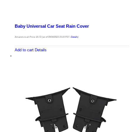
Baby Universal Car Seat Rain Cover
Amazon.co.uk Price:
£
6.72
(as of 09/04/2023 15:19 PST-
Details
)
Add to cart
Details