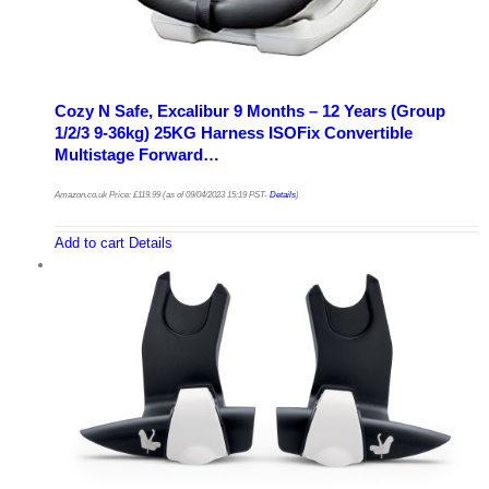
Cozy N Safe, Excalibur 9 Months – 12 Years (Group
1/2/3 9-36kg) 25KG Harness ISOFix Convertible
Multistage Forward…
Amazon.co.uk Price:
£
119.99
(as of 09/04/2023 15:19 PST-
Details
)
Add to cart
Details