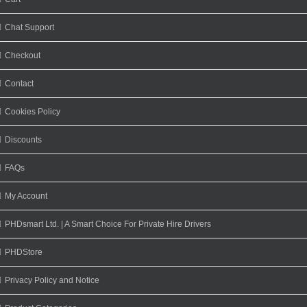
Chat Support
Checkout
Contact
Cookies Policy
Discounts
FAQs
My Account
PHDsmart Ltd. | A Smart Choice For Private Hire Drivers
PHDStore
Privacy Policy and Notice