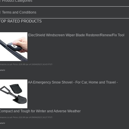
Product Categories
Terms and Conditions
TOP RATED PRODUCTS
ElecShield Windscreen Wiper Blade Restorer/Renew/Fix Tool
mazon.co.uk Price:
£
29.98
(as of 10/04/2023 16:43 PST-
etails
AA Emergency Snow Shovel - For Car, Home and Travel -
Compact and Tough for Winter and Adverse Weather
mazon.co.uk Price:
£
10.99
(as of 09/04/2023 16:27 PST-
etails