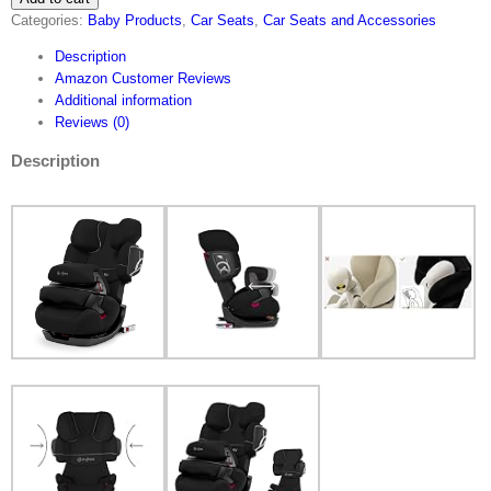
Categories:
Baby Products
,
Car Seats
,
Car Seats and Accessories
Pallas
2-
Description
Fix,
Amazon Customer Reviews
2-
Additional information
in-
Reviews (0)
1
Child's
Description
Car
Seat,
Adjustable
Impact
Safety
Shield
and
ISOFIX
Compatible,
Group
1/2/3…
quantity