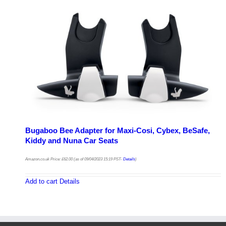
Bugaboo Bee Adapter for Maxi-Cosi, Cybex, BeSafe,
Kiddy and Nuna Car Seats
Amazon.co.uk Price:
£
62.00
(as of 09/04/2023 15:19 PST-
Details
)
Add to cart
Details