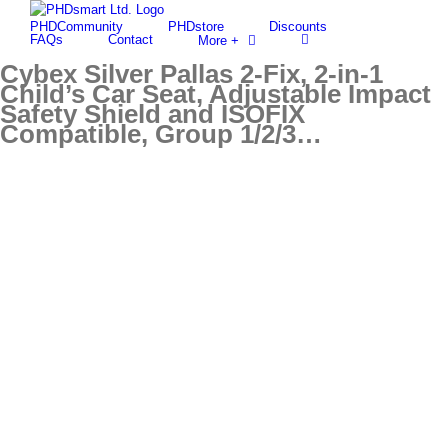
Skip
PHDCommunity
PHDstore
Discounts
to
Find out more.
Okay, thanks
FAQs
Contact
More +
content
Cybex Silver Pallas 2-Fix, 2-in-1
Child’s Car Seat, Adjustable Impact
Safety Shield and ISOFIX
Compatible, Group 1/2/3…