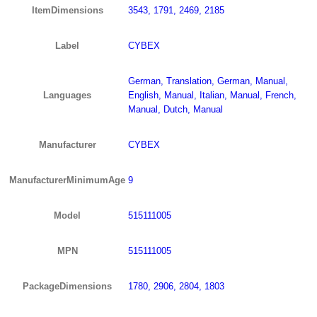
ItemDimensions
3543, 1791, 2469, 2185
Label
CYBEX
German, Translation, German, Manual,
Languages
English, Manual, Italian, Manual, French,
Manual, Dutch, Manual
Manufacturer
CYBEX
ManufacturerMinimumAge
9
Model
515111005
MPN
515111005
PackageDimensions
1780, 2906, 2804, 1803