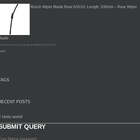
Bosch Wiper Blade Rear A331H, Length: 330mm – Rear Wiper
Blade
mazon.co.uk Price:
£
7.05
(as of 10/04/2023 16:32 PST-
etails
TAGS
RECENT POSTS
Hello world!
SUBMIT QUERY
Your Name (required)