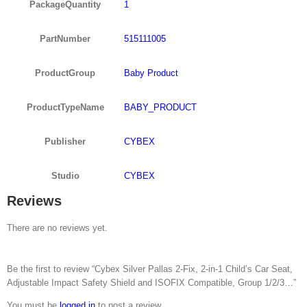
PackageQuantity
1
PartNumber
515111005
ProductGroup
Baby Product
ProductTypeName
BABY_PRODUCT
Publisher
CYBEX
Studio
CYBEX
Reviews
There are no reviews yet.
Be the first to review “Cybex Silver Pallas 2-Fix, 2-in-1 Child’s Car Seat,
Adjustable Impact Safety Shield and ISOFIX Compatible, Group 1/2/3…”
You must be
logged in
to post a review.