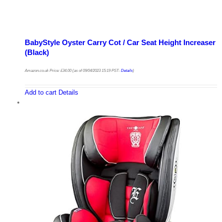
BabyStyle Oyster Carry Cot / Car Seat Height Increaser
(Black)
Amazon.co.uk Price:
£
34.00
(as of 09/04/2023 15:19 PST-
Details
)
Add to cart
Details