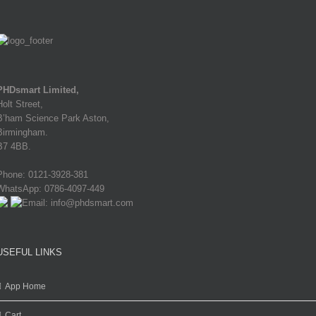
PHDsmart Limited,
Holt Street,
B’ham Science Park Aston,
Birmingham.
B7 4BB.
Phone: 0121-3928-381
WhatsApp: 0786-4097-449
Email: info@phdsmart.com
USEFUL LINKS
App Home
Cart