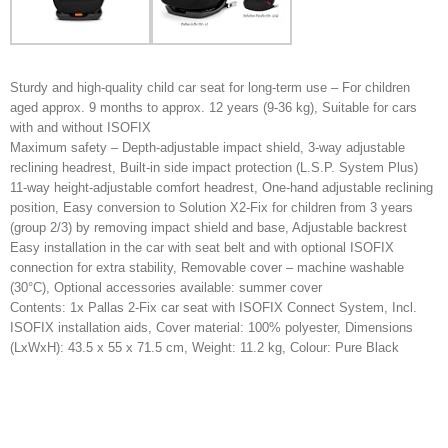
Sturdy and high-quality child car seat for long-term use – For children
aged approx. 9 months to approx. 12 years (9-36 kg), Suitable for cars
with and without ISOFIX
Maximum safety – Depth-adjustable impact shield, 3-way adjustable
reclining headrest, Built-in side impact protection (L.S.P. System Plus)
11-way height-adjustable comfort headrest, One-hand adjustable reclining
position, Easy conversion to Solution X2-Fix for children from 3 years
(group 2/3) by removing impact shield and base, Adjustable backrest
Easy installation in the car with seat belt and with optional ISOFIX
connection for extra stability, Removable cover – machine washable
(30°C), Optional accessories available: summer cover
Contents: 1x Pallas 2-Fix car seat with ISOFIX Connect System, Incl.
ISOFIX installation aids, Cover material: 100% polyester, Dimensions
(LxWxH): 43.5 x 55 x 71.5 cm, Weight: 11.2 kg, Colour: Pure Black