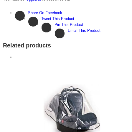
Share On Facebook
Tweet This Product
Pin This Product
Email This Product
Related products