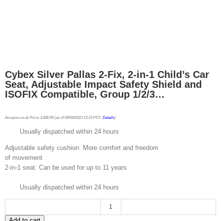
Cybex Silver Pallas 2-Fix, 2-in-1 Child’s Car
Seat, Adjustable Impact Safety Shield and
ISOFIX Compatible, Group 1/2/3…
Amazon.co.uk Price:
£
308.99
(as of 09/04/2023 15:19 PST-
Details
)
Usually dispatched within 24 hours
Adjustable safety cushion: More comfort and freedom
of movement
2-in-1 seat: Can be used for up to 11 years
Usually dispatched within 24 hours
Cybex
Add to cart
Silver