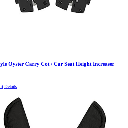
le Oyster Carry Cot / Car Seat Height Increaser
rt
Details