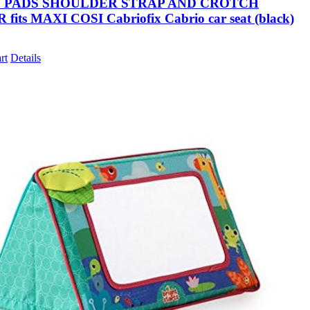
S PADS SHOULDER STRAP AND CROTCH
fits MAXI COSI Cabriofix Cabrio car seat (black)
rt
Details