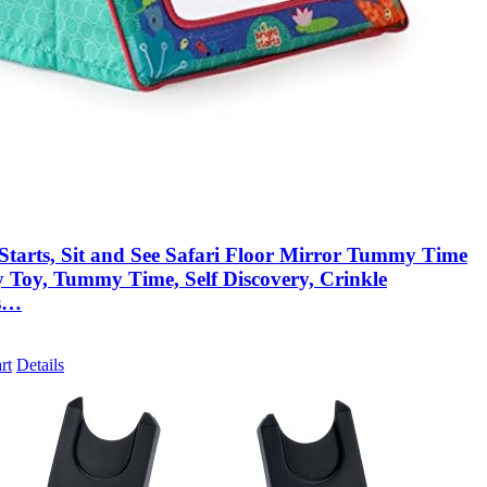
 Starts, Sit and See Safari Floor Mirror Tummy Time
y Toy, Tummy Time, Self Discovery, Crinkle
s…
rt
Details