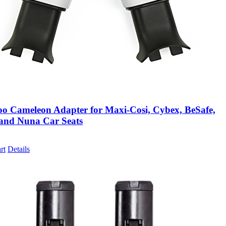
o Cameleon Adapter for Maxi-Cosi, Cybex, BeSafe,
and Nuna Car Seats
rt
Details