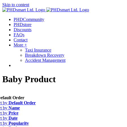
Skip to content
Find out more.
Okay, thanks
PHDCommunity
PHDstore
Discounts
FAQs
Contact
More +
Taxi Insurance
Breakdown Recovery
Accident Management
Baby Product
efault Order
rt by
Default Order
rt by
Name
rt by
Price
rt by
Date
rt by
Popularity