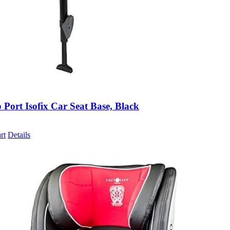
 Port Isofix Car Seat Base, Black
rt
Details