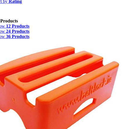
rt by
Rating
 Products
how
12 Products
how
24 Products
how
36 Products