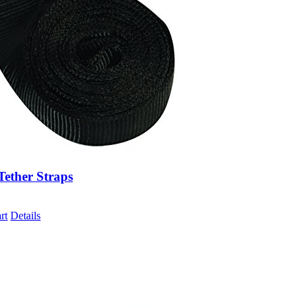
Tether Straps
rt
Details