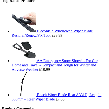
Top Rated Products
ElecShield Windscreen Wiper Blade
Restorer/Renew/Fix Tool
£
29.98
AA Emergency Snow Shovel - For Car,
Home and Travel - Compact and Tough for Winter and
Adverse Weather
£
10.99
Bosch Wiper Blade Rear A331H, Length:
330mm – Rear Wiper Blade
£
7.05
Product Categories