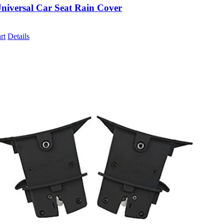
niversal Car Seat Rain Cover
rt
Details