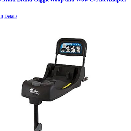
rt
Details