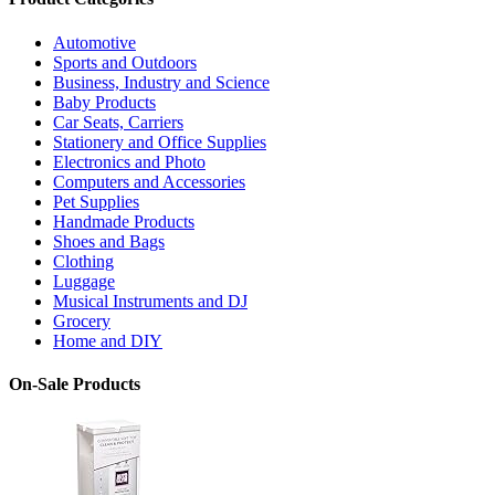
Automotive
Sports and Outdoors
Business, Industry and Science
Baby Products
Car Seats, Carriers
Stationery and Office Supplies
Electronics and Photo
Computers and Accessories
Pet Supplies
Handmade Products
Shoes and Bags
Clothing
Luggage
Musical Instruments and DJ
Grocery
Home and DIY
On-Sale Products