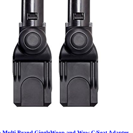
o Multi Brand GiggleWoop and Wow C/Seat Adapter