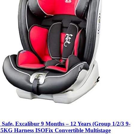
Safe, Excalibur 9 Months – 12 Years (Group 1/2/3 9-
25KG Harness ISOFix Convertible Multistage