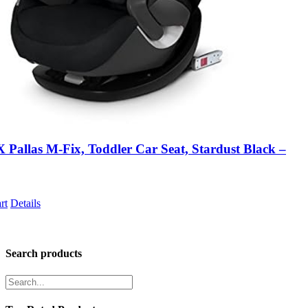
Pallas M-Fix, Toddler Car Seat, Stardust Black –
rt
Details
Search products