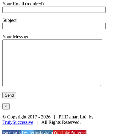
Your Email (required)
Subject
Your Message
×
© Copyright 2017 -
2026 | PHDsmart Ltd. by
TrulySuccessive
| All Rights Reserved.
Facebook
Twitter
Instagram
YouTube
Pinterest