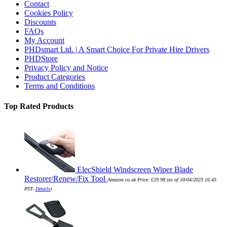
Contact
Cookies Policy
Discounts
FAQs
My Account
PHDsmart Ltd. | A Smart Choice For Private Hire Drivers
PHDStore
Privacy Policy and Notice
Product Categories
Terms and Conditions
Top Rated Products
ElecShield Windscreen Wiper Blade
Restorer/Renew/Fix Tool
Amazon.co.uk Price:
£
29.98
(as of 10/04/2023 16:43
PST-
Details
)