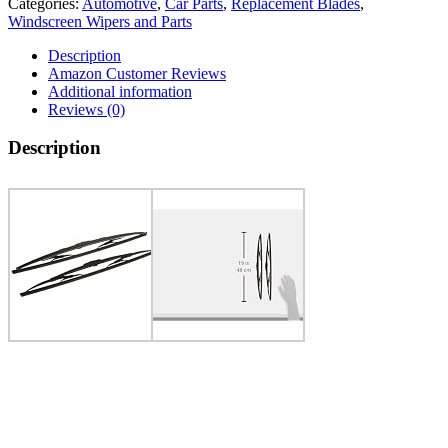
Categories:
Automotive
,
Car Parts
,
Replacement Blades
,
Windscreen Wipers and Parts
Description
Amazon Customer Reviews
Additional information
Reviews (0)
Description