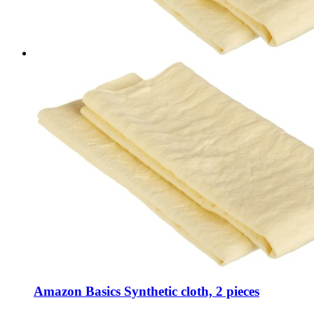
Amazon Basics Synthetic cloth, 2 pieces