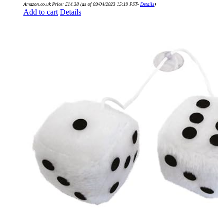
Amazon.co.uk Price:
£
14.38
(as of 09/04/2023 15:19 PST-
Details
)
Add to cart
Details