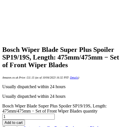
Bosch Wiper Blade Super Plus Spoiler
SP19/19S, Length: 475mm/475mm − Set
of Front Wiper Blades
Amazon.co.uk Price:
£
11.15
(as of 10/04/2023 16:32 PST-
Details
)
Usually dispatched within 24 hours
Usually dispatched within 24 hours
Bosch Wiper Blade Super Plus Spoiler SP19/19S, Length:
475mm/475mm − Set of Front Wiper Blades quantity
Add to cart