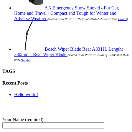
AA Emergency Snow Shovel - For Car,
Home and Travel - Compact and Tough for Winter and
Adverse Weather
Amazon.co.uk Price:
£
10.99
(as of 09/04/2023 16:27 PST-
Details
)
Bosch Wiper Blade Rear A331H, Length:
330mm – Rear Wiper Blade
Amazon.co.uk Price:
£
7.05
(as of 10/04/2023 16:32
PST-
Details
)
TAGS
Recent Posts
Hello world!
SUBMIT QUERY
Your Name (required)