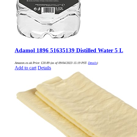
Adamol 1896 51635139 Distilled Water 5 L
Amazon.co.uk Price:
£
20.89
(as of 09/04/2023 15:19 PST-
Details
)
Add to cart
Details