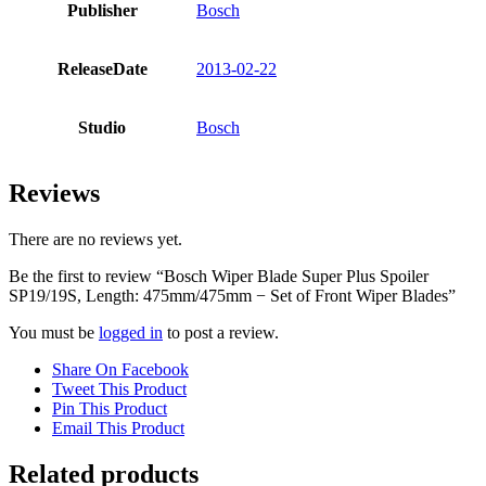
Publisher
Bosch
ReleaseDate
2013-02-22
Studio
Bosch
Reviews
There are no reviews yet.
Be the first to review “Bosch Wiper Blade Super Plus Spoiler
SP19/19S, Length: 475mm/475mm − Set of Front Wiper Blades”
You must be
logged in
to post a review.
Share On Facebook
Tweet This Product
Pin This Product
Email This Product
Related products