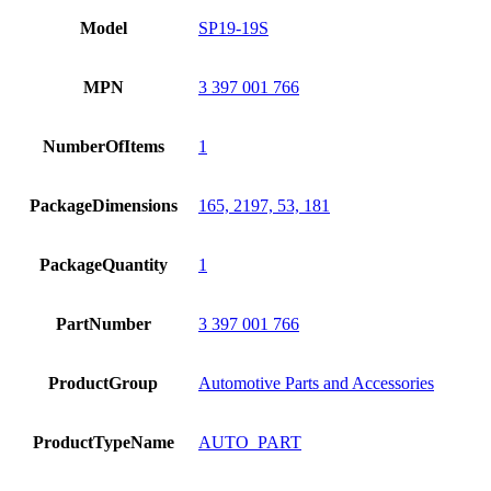
Model
SP19-19S
MPN
3 397 001 766
NumberOfItems
1
PackageDimensions
165, 2197, 53, 181
PackageQuantity
1
PartNumber
3 397 001 766
ProductGroup
Automotive Parts and Accessories
ProductTypeName
AUTO_PART