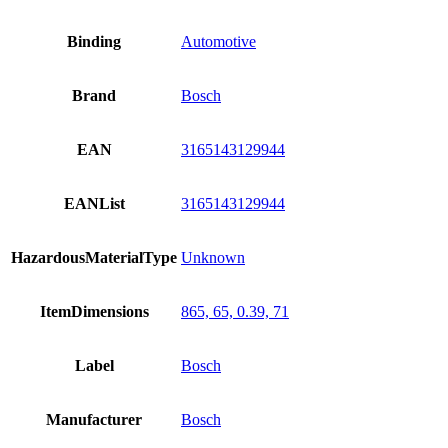
Binding
Automotive
Brand
Bosch
EAN
3165143129944
EANList
3165143129944
HazardousMaterialType
Unknown
ItemDimensions
865, 65, 0.39, 71
Label
Bosch
Manufacturer
Bosch