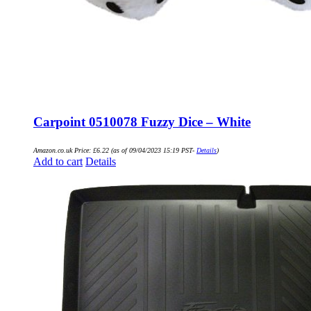
Carpoint 0510078 Fuzzy Dice – White
Amazon.co.uk Price:
£
6.22
(as of 09/04/2023 15:19 PST-
Details
)
Add to cart
Details