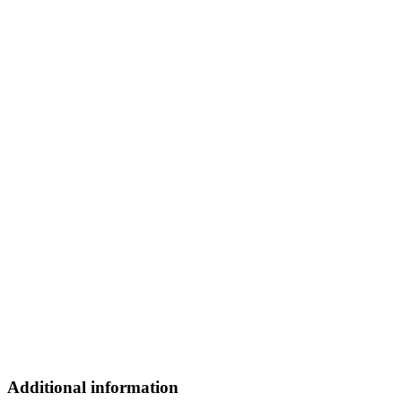
Additional information