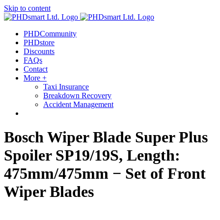
Skip to content
out more.
Okay, thanks
PHDCommunity
PHDstore
Discounts
FAQs
Contact
More +
Taxi Insurance
Breakdown Recovery
Accident Management
Bosch Wiper Blade Super Plus
Spoiler SP19/19S, Length:
475mm/475mm − Set of Front
Wiper Blades