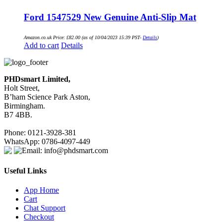
Ford 1547529 New Genuine Anti-Slip Mat
Amazon.co.uk Price:
£
82.00
(as of 10/04/2023 15:39 PST-
Details
)
Add to cart
Details
PHDsmart Limited,
Holt Street,
B’ham Science Park Aston,
Birmingham.
B7 4BB.
Phone: 0121-3928-381
WhatsApp: 0786-4097-449
Email: info@phdsmart.com
Useful Links
App Home
Cart
Chat Support
Checkout