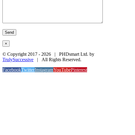
×
© Copyright 2017 -
2026 | PHDsmart Ltd. by
TrulySuccessive
| All Rights Reserved.
Facebook
Twitter
Instagram
YouTube
Pinterest