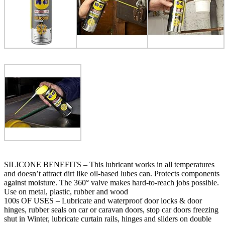
SILICONE BENEFITS – This lubricant works in all temperatures
and doesn’t attract dirt like oil-based lubes can. Protects components
against moisture. The 360° valve makes hard-to-reach jobs possible.
Use on metal, plastic, rubber and wood
100s OF USES – Lubricate and waterproof door locks & door
hinges, rubber seals on car or caravan doors, stop car doors freezing
shut in Winter, lubricate curtain rails, hinges and sliders on double