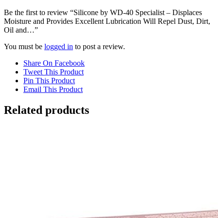
Be the first to review “Silicone by WD-40 Specialist – Displaces
Moisture and Provides Excellent Lubrication Will Repel Dust, Dirt,
Oil and…”
You must be
logged in
to post a review.
Share On Facebook
Tweet This Product
Pin This Product
Email This Product
Related products