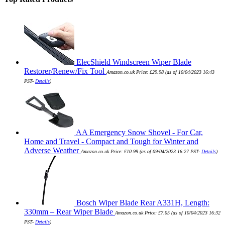
ElecShield Windscreen Wiper Blade
Restorer/Renew/Fix Tool
Amazon.co.uk Price:
£
29.98
(as of 10/04/2023 16:43
PST-
Details
)
AA Emergency Snow Shovel - For Car,
Home and Travel - Compact and Tough for Winter and
Adverse Weather
Amazon.co.uk Price:
£
10.99
(as of 09/04/2023 16:27 PST-
Details
)
Bosch Wiper Blade Rear A331H, Length:
330mm – Rear Wiper Blade
Amazon.co.uk Price:
£
7.05
(as of 10/04/2023 16:32
PST-
Details
)