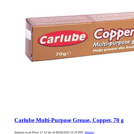
Carlube Multi-Purpose Grease, Copper, 70 g
Amazon.co.uk Price:
£
7.53
(as of 09/04/2023 15:19 PST-
Details
)