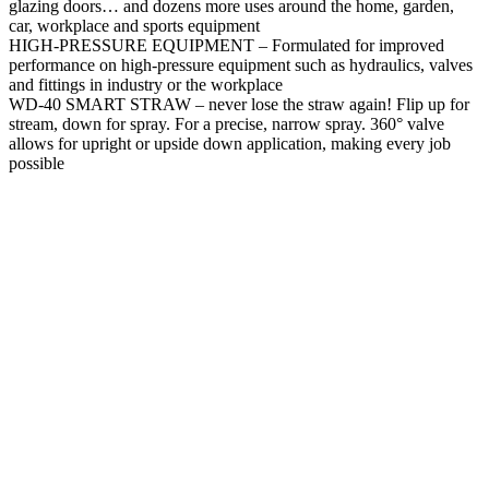
glazing doors… and dozens more uses around the home, garden,
car, workplace and sports equipment
HIGH-PRESSURE EQUIPMENT – Formulated for improved
performance on high-pressure equipment such as hydraulics, valves
and fittings in industry or the workplace
WD-40 SMART STRAW – never lose the straw again! Flip up for
stream, down for spray. For a precise, narrow spray. 360° valve
allows for upright or upside down application, making every job
possible