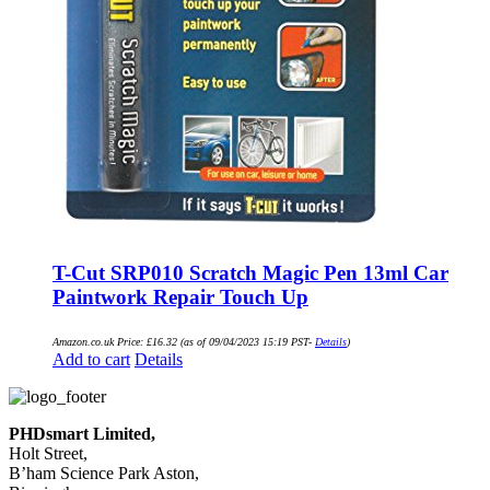
T-Cut SRP010 Scratch Magic Pen 13ml Car
Paintwork Repair Touch Up
Amazon.co.uk Price:
£
16.32
(as of 09/04/2023 15:19 PST-
Details
)
Add to cart
Details
PHDsmart Limited,
Holt Street,
B’ham Science Park Aston,