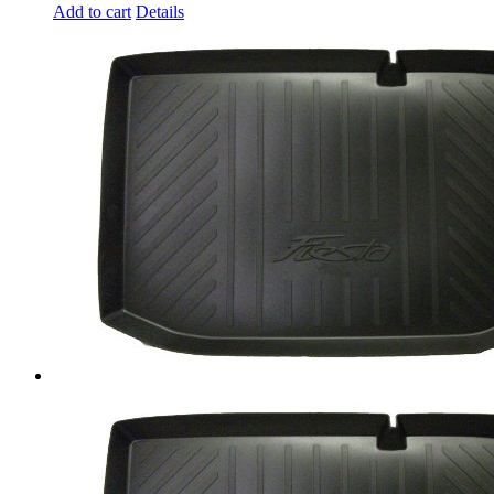
Add to cart
Details