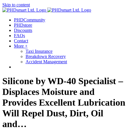
Skip to content
out more.
Okay, thanks
PHDCommunity
PHDstore
Discounts
FAQs
Contact
More +
Taxi Insurance
Breakdown Recovery
Accident Management
Silicone by WD-40 Specialist –
Displaces Moisture and
Provides Excellent Lubrication
Will Repel Dust, Dirt, Oil
and…