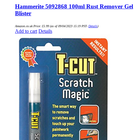
Hammerite 5092868 100ml Rust Remover Gel
Blister
Amazon.co.uk Price:
£
5.99
(as of 09/04/2023 15:19 PST-
Details
)
Add to cart
Details