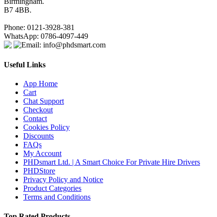
Birmingham.
B7 4BB.
Phone: 0121-3928-381
WhatsApp: 0786-4097-449
Email: info@phdsmart.com
Useful Links
App Home
Cart
Chat Support
Checkout
Contact
Cookies Policy
Discounts
FAQs
My Account
PHDsmart Ltd. | A Smart Choice For Private Hire Drivers
PHDStore
Privacy Policy and Notice
Product Categories
Terms and Conditions
Top Rated Products