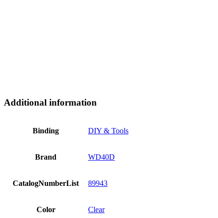
Additional information
Binding
DIY & Tools
Brand
WD40D
CatalogNumberList
89943
Color
Clear