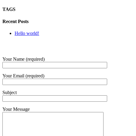
TAGS
Recent Posts
Hello world!
SUBMIT QUERY
Your Name (required)
Your Email (required)
Subject
Your Message