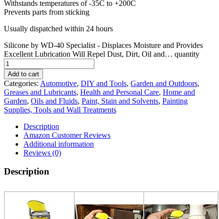
Withstands temperatures of -35C to +200C
Prevents parts from sticking
Usually dispatched within 24 hours
Silicone by WD-40 Specialist - Displaces Moisture and Provides
Excellent Lubrication Will Repel Dust, Dirt, Oil and… quantity
Add to cart
Categories:
Automotive
,
DIY and Tools
,
Garden and Outdoors
,
Greases and Lubricants
,
Health and Personal Care
,
Home and
Garden
,
Oils and Fluids
,
Paint, Stain and Solvents
,
Painting
Supplies, Tools and Wall Treatments
Description
Amazon Customer Reviews
Additional information
Reviews (0)
Description