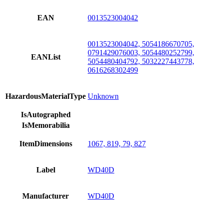
EAN
0013523004042
0013523004042, 5054186670705,
0791429076003, 5054480252799,
EANList
5054480404792, 5032227443778,
0616268302499
HazardousMaterialType
Unknown
IsAutographed
IsMemorabilia
ItemDimensions
1067, 819, 79, 827
Label
WD40D
Manufacturer
WD40D