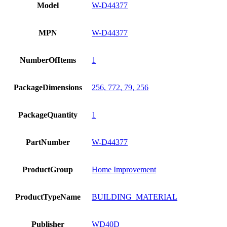
Model
W-D44377
MPN
W-D44377
NumberOfItems
1
PackageDimensions
256, 772, 79, 256
PackageQuantity
1
PartNumber
W-D44377
ProductGroup
Home Improvement
ProductTypeName
BUILDING_MATERIAL
Publisher
WD40D