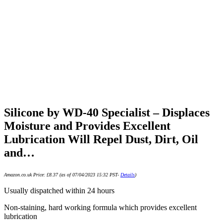
Silicone by WD-40 Specialist – Displaces
Moisture and Provides Excellent
Lubrication Will Repel Dust, Dirt, Oil
and…
Amazon.co.uk Price:
£
8.37
(as of 07/04/2023 15:32 PST-
Details
)
Usually dispatched within 24 hours
Non-staining, hard working formula which provides excellent
lubrication