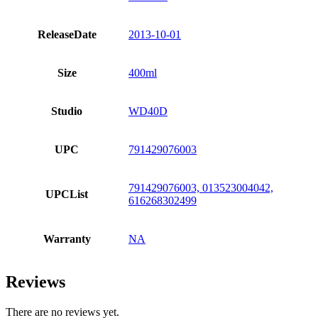
ReleaseDate
2013-10-01
Size
400ml
Studio
WD40D
UPC
791429076003
791429076003, 013523004042,
UPCList
616268302499
Warranty
NA
Reviews
There are no reviews yet.