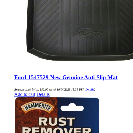
Ford 1547529 New Genuine Anti-Slip Mat
Amazon.co.uk Price:
£
82.00
(as of 10/04/2023 15:39 PST-
Details
)
Add to cart
Details