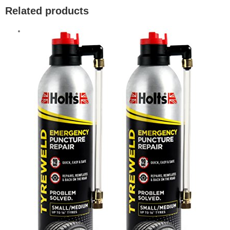
Related products