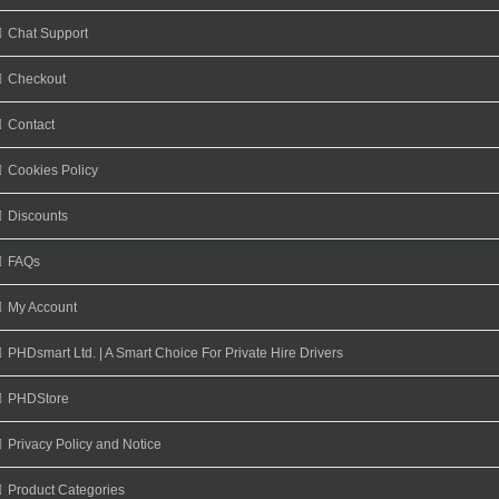
Chat Support
Checkout
Contact
Cookies Policy
Discounts
FAQs
My Account
PHDsmart Ltd. | A Smart Choice For Private Hire Drivers
PHDStore
Privacy Policy and Notice
Product Categories