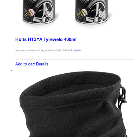
Holts HT3YA Tyreweld 400ml
Amazon.co.uk Price:
£
7.29
(as of 10/04/2023 16:43 PST-
Details
)
Add to cart
Details