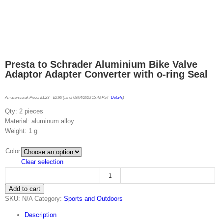
Presta to Schrader Aluminium Bike Valve
Adaptor Adapter Converter with o-ring Seal
Amazon.co.uk Price:
£
1.23
–
£
2.90
(as of 09/04/2023 15:43 PST-
Details
)
Qty: 2 pieces
Material: aluminum alloy
Weight: 1 g
Color
Clear selection
Presta
Add to cart
to
SKU:
N/A
Category:
Sports and Outdoors
Schrader
Aluminium
Description
Bike