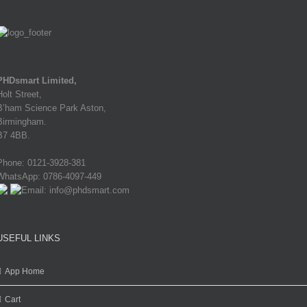
PHDsmart Limited,
Holt Street,
B’ham Science Park Aston,
Birmingham.
B7 4BB.
Phone: 0121-3928-381
WhatsApp: 0786-4097-449
Email: info@phdsmart.com
USEFUL LINKS
App Home
Cart