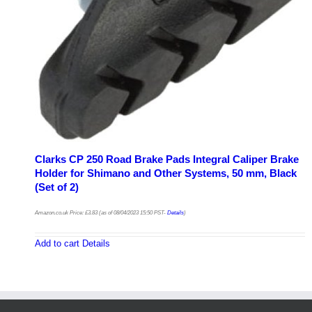
Clarks CP 250 Road Brake Pads Integral Caliper Brake
Holder for Shimano and Other Systems, 50 mm, Black
(Set of 2)
Amazon.co.uk Price:
£
3.83
(as of 08/04/2023 15:50 PST-
Details
)
Add to cart
Details