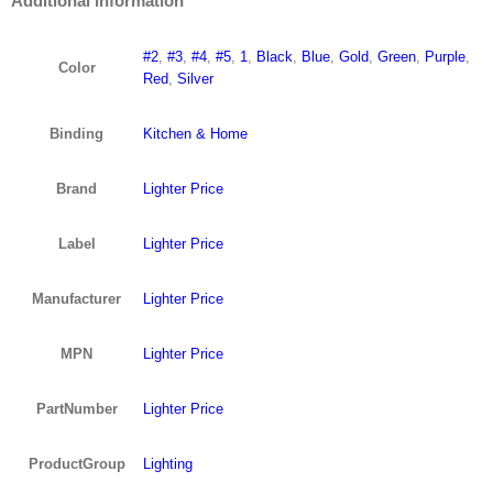
Additional information
#2
,
#3
,
#4
,
#5
,
1
,
Black
,
Blue
,
Gold
,
Green
,
Purple
,
Color
Red
,
Silver
Binding
Kitchen & Home
Brand
Lighter Price
Label
Lighter Price
Manufacturer
Lighter Price
MPN
Lighter Price
PartNumber
Lighter Price
ProductGroup
Lighting