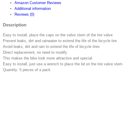
Amazon Customer Reviews
Valve
Additional information
Adaptor
Reviews (0)
Adapter
Converter
Description
with
o-
Easy to install, place the caps on the valve stem of the tire valve
ring
Prevent leaks, dirt and rainwater to extend the life of the bicycle tire
Seal
Avoid leaks, dirt and rain to extend the life of bicycle tires
quantity
Direct replacement, no need to modify
This makes the bike look more attractive and special.
Easy to install, just use a wrench to place the lid on the tire valve stem
Quantity: 5 pieces of a pack