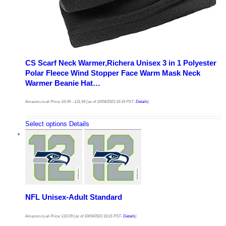
CS Scarf Neck Warmer,Richera Unisex 3 in 1 Polyester
Polar Fleece Wind Stopper Face Warm Mask Neck
Warmer Beanie Hat…
Amazon.co.uk Price:
£
6.99
–
£
11.94
(as of 10/04/2023 16:16 PST-
Details
)
Select options
Details
NFL Unisex-Adult Standard
Amazon.co.uk Price:
£
10.09
(as of 10/04/2023 16:21 PST-
Details
)