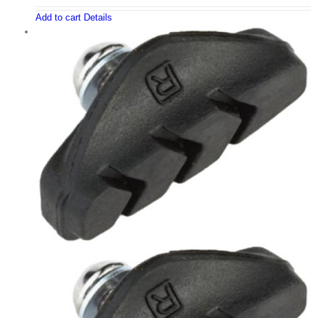
Add to cart
Details