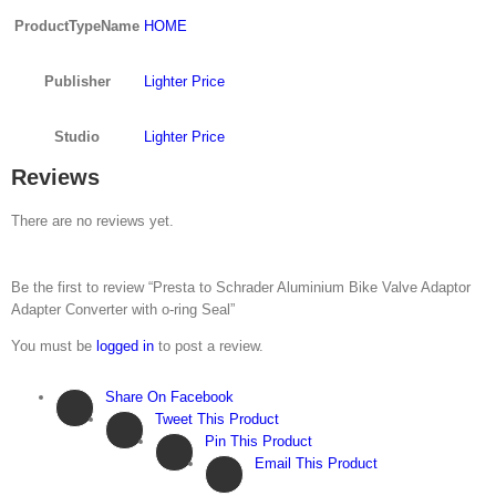
ProductTypeName
HOME
Publisher
Lighter Price
Studio
Lighter Price
Reviews
There are no reviews yet.
Be the first to review “Presta to Schrader Aluminium Bike Valve Adaptor
Adapter Converter with o-ring Seal”
You must be
logged in
to post a review.
Share On Facebook
Tweet This Product
Pin This Product
Email This Product