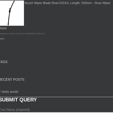
Bosch Wiper Blade Rear A331H, Length: 330mm – Rear Wiper
Blade
mazon.co.uk Price:
£
7.05
(as of 10/04/2023 16:32 PST-
etails
TAGS
RECENT POSTS
Hello world!
SUBMIT QUERY
Your Name (required)