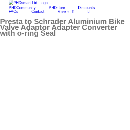
Skip
PHDCommunity
PHDstore
Discounts
to
Find out more.
Okay, thanks
FAQs
Contact
More +
content
Presta to Schrader Aluminium Bike
Valve Adaptor Adapter Converter
with o-ring Seal