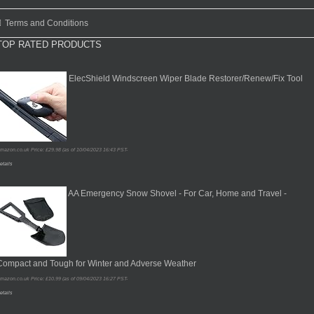
Terms and Conditions
TOP RATED PRODUCTS
ElecShield Windscreen Wiper Blade Restorer/Renew/Fix Tool
mazon.co.uk Price:
£
29.98
(as of 10/04/2023 16:43 PST-
etails
AA Emergency Snow Shovel - For Car, Home and Travel -
Compact and Tough for Winter and Adverse Weather
mazon.co.uk Price:
£
10.99
(as of 09/04/2023 16:27 PST-
etails