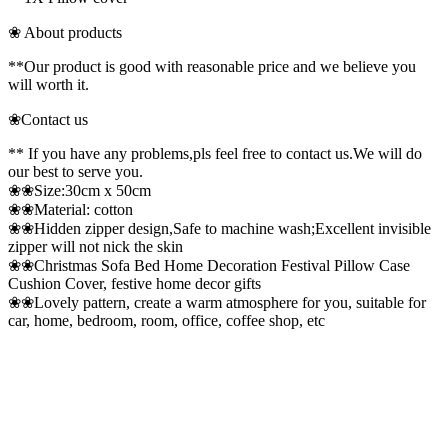
❀ About products
**Our product is good with reasonable price and we believe you
will worth it.
❀Contact us
** If you have any problems,pls feel free to contact us.We will do
our best to serve you.
❀❀Size:30cm x 50cm
❀❀Material: cotton
❀❀Hidden zipper design,Safe to machine wash;Excellent invisible
zipper will not nick the skin
❀❀Christmas Sofa Bed Home Decoration Festival Pillow Case
Cushion Cover, festive home decor gifts
❀❀Lovely pattern, create a warm atmosphere for you, suitable for
car, home, bedroom, room, office, coffee shop, etc