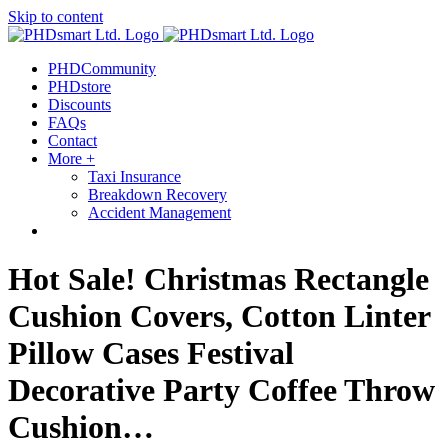
Skip to content
PHDCommunity
PHDstore
Discounts
FAQs
Contact
More +
Taxi Insurance
Breakdown Recovery
Accident Management
Hot Sale! Christmas Rectangle
Cushion Covers, Cotton Linter
Pillow Cases Festival
Decorative Party Coffee Throw
Cushion…