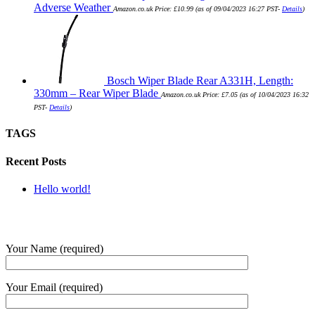
Adverse Weather
Amazon.co.uk Price:
£
10.99
(as of 09/04/2023 16:27 PST-
Details
)
Bosch Wiper Blade Rear A331H, Length:
330mm – Rear Wiper Blade
Amazon.co.uk Price:
£
7.05
(as of 10/04/2023 16:32
PST-
Details
)
TAGS
Recent Posts
Hello world!
SUBMIT QUERY
Your Name (required)
Your Email (required)