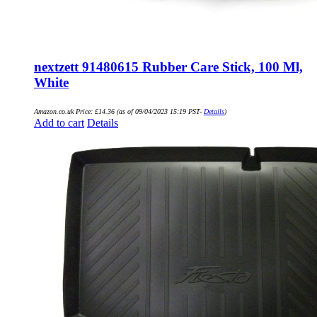
nextzett 91480615 Rubber Care Stick, 100 Ml,
White
Amazon.co.uk Price:
£
14.36
(as of 09/04/2023 15:19 PST-
Details
)
Add to cart
Details