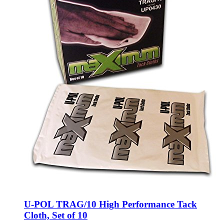
U-POL TRAG/10 High Performance Tack
Cloth, Set of 10