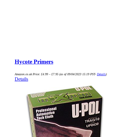
Hycote Primers
Amazon.co.uk Price:
£
4.99
–
£
7.95
(as of 09/04/2023 15:19 PST-
Details
)
Details