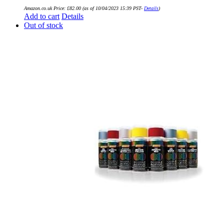
Amazon.co.uk Price:
£
82.00
(as of 10/04/2023 15:39 PST-
Details
)
Add to cart
Details
Out of stock