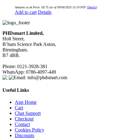
Amazon.co.uk Price:
£
8.75
(as of 09/04/2023 15:19 PST-
Details
)
Add to cart
Details
PHDsmart Limited,
Holt Street,
B’ham Science Park Aston,
Birmingham.
B7 4BB.
Phone: 0121-3928-381
WhatsApp: 0786-4097-449
Email: info@phdsmart.com
Useful Links
App Home
Cart
Chat Support
Checkout
Contact
Cookies Policy
Discounts