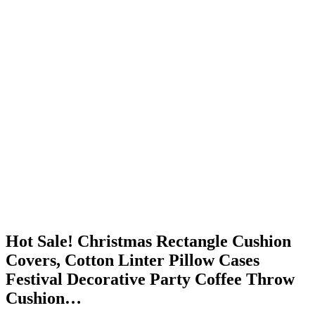
Hot Sale! Christmas Rectangle Cushion
Covers, Cotton Linter Pillow Cases
Festival Decorative Party Coffee Throw
Cushion…