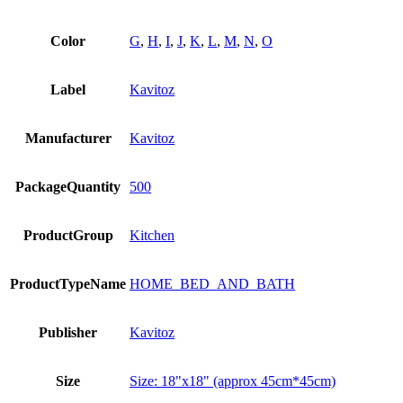
Color
G
,
H
,
I
,
J
,
K
,
L
,
M
,
N
,
O
Label
Kavitoz
Manufacturer
Kavitoz
PackageQuantity
500
ProductGroup
Kitchen
ProductTypeName
HOME_BED_AND_BATH
Publisher
Kavitoz
Size
Size: 18"x18" (approx 45cm*45cm)