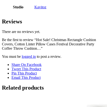
Studio
Kavitoz
Reviews
There are no reviews yet.
Be the first to review “Hot Sale! Christmas Rectangle Cushion
Covers, Cotton Linter Pillow Cases Festival Decorative Party
Coffee Throw Cushion…”
You must be
logged in
to post a review.
Share On Facebook
Tweet This Product
Pin This Product
Email This Product
Related products