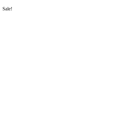
Sale!