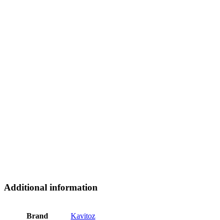
Additional information
Brand
Kavitoz