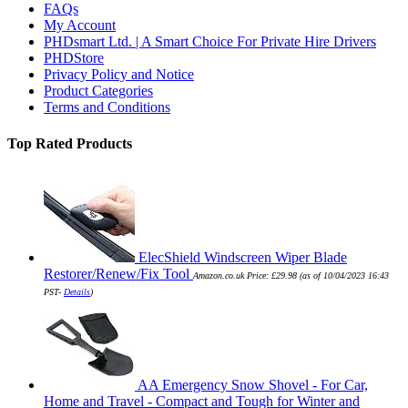
FAQs
My Account
PHDsmart Ltd. | A Smart Choice For Private Hire Drivers
PHDStore
Privacy Policy and Notice
Product Categories
Terms and Conditions
Top Rated Products
ElecShield Windscreen Wiper Blade
Restorer/Renew/Fix Tool
Amazon.co.uk Price:
£
29.98
(as of 10/04/2023 16:43
PST-
Details
)
AA Emergency Snow Shovel - For Car,
Home and Travel - Compact and Tough for Winter and