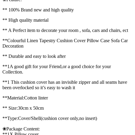
** 100% Brand new and high quality
** High quality material
** A Perfect item to decorate your room , sofa, cars and chairs, ect
**Colourful Linen Tapestry Cushion Cover Pillow Case Sofa Car
Decoration
** Durable and easy to look after
**1A good gift for your Friend,or a good choice for your
Collection.
**1 This cushion cover has an invisible zipper and all seams have
been overlocked so it’s easy to wash it
**Material:Cotton linter
** Size:30cm x 50cm
**Type:Cover/Shell(cushion cover only,no insert)
❀Package Content:
**1X Pillow cover