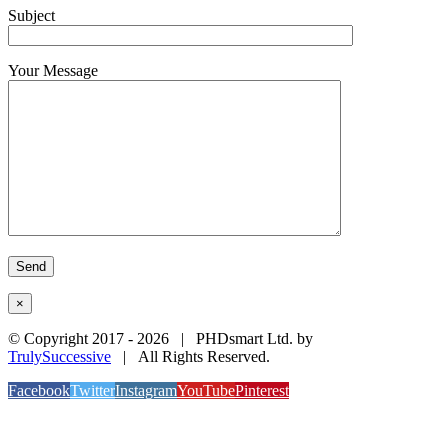
Subject
Your Message
×
© Copyright 2017 -
2026 | PHDsmart Ltd. by
TrulySuccessive
| All Rights Reserved.
Facebook
Twitter
Instagram
YouTube
Pinterest