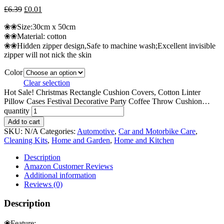
£
6.39
£
0.01
❀❀Size:30cm x 50cm
❀❀Material: cotton
❀❀Hidden zipper design,Safe to machine wash;Excellent invisible
zipper will not nick the skin
Color
Clear selection
Hot Sale! Christmas Rectangle Cushion Covers, Cotton Linter
Pillow Cases Festival Decorative Party Coffee Throw Cushion…
quantity
Add to cart
SKU:
N/A
Categories:
Automotive
,
Car and Motorbike Care
,
Cleaning Kits
,
Home and Garden
,
Home and Kitchen
Description
Amazon Customer Reviews
Additional information
Reviews (0)
Description
❀Feature: