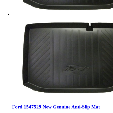
Ford 1547529 New Genuine Anti-Slip Mat