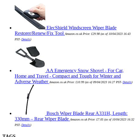
ElecShield Windscreen Wiper Blade
Restorer/Renew/Fix Tool
Amazon.co.uk Price:
£
29.98
(as of 10/04/2023 16:43
PST-
Details
)
AA Emergency Snow Shovel - For Car,
Home and Travel - Compact and Tough for Winter and
Adverse Weather
Amazon.co.uk Price:
£
10.99
(as of 09/04/2023 16:27 PST-
Details
)
Bosch Wiper Blade Rear A331H, Length:
330mm – Rear Wiper Blade
Amazon.co.uk Price:
£
7.05
(as of 10/04/2023 16:32
PST-
Details
)
TAGS