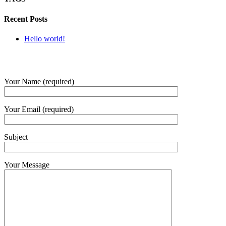
Recent Posts
Hello world!
SUBMIT QUERY
Your Name (required)
Your Email (required)
Subject
Your Message