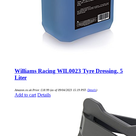
Williams Racing WIL0023 Tyre Dressing, 5
Liter
Amazon.co.uk Price:
£
18.99
(as of 09/04/2023 15:19 PST-
Details
)
Add to cart
Details