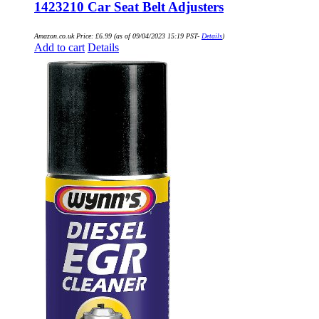
1423210 Car Seat Belt Adjusters
Amazon.co.uk Price:
£
6.99
(as of 09/04/2023 15:19 PST-
Details
)
Add to cart
Details