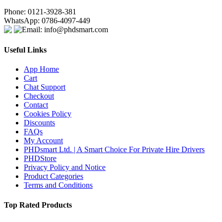
Phone: 0121-3928-381
WhatsApp: 0786-4097-449
Email: info@phdsmart.com
Useful Links
App Home
Cart
Chat Support
Checkout
Contact
Cookies Policy
Discounts
FAQs
My Account
PHDsmart Ltd. | A Smart Choice For Private Hire Drivers
PHDStore
Privacy Policy and Notice
Product Categories
Terms and Conditions
Top Rated Products