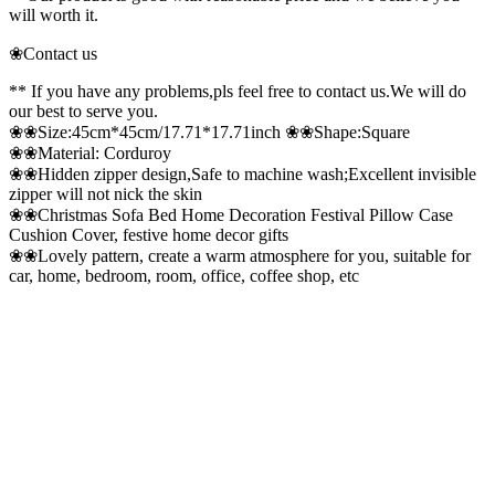
will worth it.
❀Contact us
** If you have any problems,pls feel free to contact us.We will do
our best to serve you.
❀❀Size:45cm*45cm/17.71*17.71inch ❀❀Shape:Square
❀❀Material: Corduroy
❀❀Hidden zipper design,Safe to machine wash;Excellent invisible
zipper will not nick the skin
❀❀Christmas Sofa Bed Home Decoration Festival Pillow Case
Cushion Cover, festive home decor gifts
❀❀Lovely pattern, create a warm atmosphere for you, suitable for
car, home, bedroom, room, office, coffee shop, etc