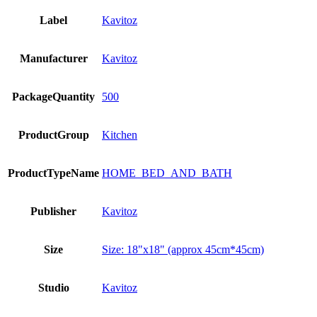
Label
Kavitoz
Manufacturer
Kavitoz
PackageQuantity
500
ProductGroup
Kitchen
ProductTypeName
HOME_BED_AND_BATH
Publisher
Kavitoz
Size
Size: 18"x18" (approx 45cm*45cm)
Studio
Kavitoz