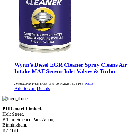
Wynn’s Diesel EGR Cleaner Spray Cleans Air
Intake MAF Sensor Inlet Valves & Turbo
Amazon.co.uk Price:
£
7.59
(as of 09/04/2023 15:19 PST-
Details
)
Add to cart
Details
PHDsmart Limited,
Holt Street,
B’ham Science Park Aston,
Birmingham.
B7 4BB.