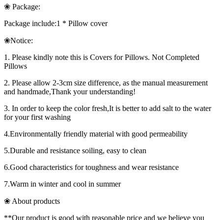
❀ Package:
Package include:1 * Pillow cover
❀Notice:
1. Please kindly note this is Covers for Pillows. Not Completed
Pillows
2. Please allow 2-3cm size difference, as the manual measurement
and handmade,Thank your understanding!
3. In order to keep the color fresh,It is better to add salt to the water
for your first washing
4.Environmentally friendly material with good permeability
5.Durable and resistance soiling, easy to clean
6.Good characteristics for toughness and wear resistance
7.Warm in winter and cool in summer
❀ About products
**Our product is good with reasonable price and we believe you