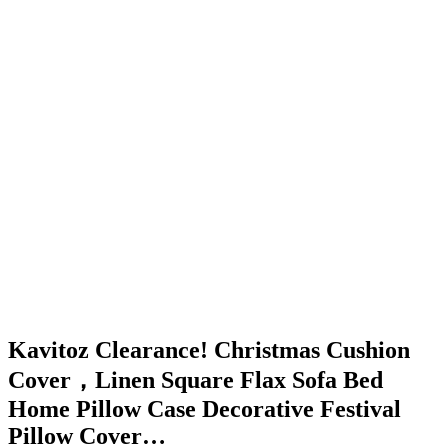
Kavitoz Clearance! Christmas Cushion
Cover，Linen Square Flax Sofa Bed
Home Pillow Case Decorative Festival
Pillow Cover…