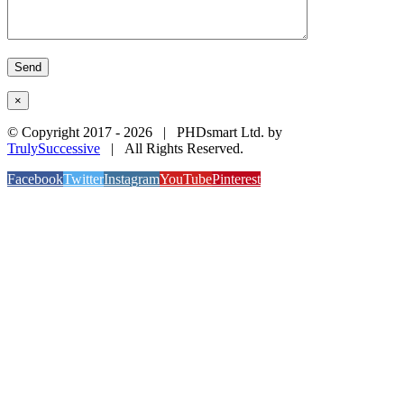
×
© Copyright 2017 -
2026 | PHDsmart Ltd. by
TrulySuccessive
| All Rights Reserved.
Facebook
Twitter
Instagram
YouTube
Pinterest