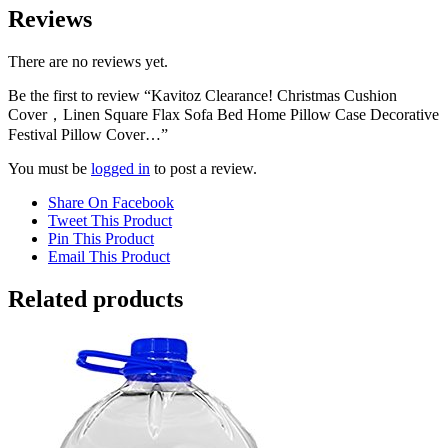
Reviews
There are no reviews yet.
Be the first to review “Kavitoz Clearance! Christmas Cushion
Cover，Linen Square Flax Sofa Bed Home Pillow Case Decorative
Festival Pillow Cover…”
You must be
logged in
to post a review.
Share On Facebook
Tweet This Product
Pin This Product
Email This Product
Related products