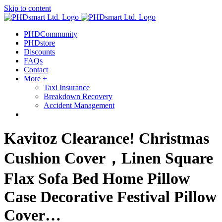
Skip to content
PHDCommunity
PHDstore
Discounts
FAQs
Contact
More +
Taxi Insurance
Breakdown Recovery
Accident Management
Kavitoz Clearance! Christmas
Cushion Cover，Linen Square
Flax Sofa Bed Home Pillow
Case Decorative Festival Pillow
Cover…