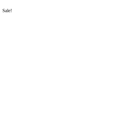
Sale!