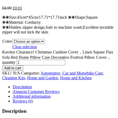
£
0.99
£
0.01
❀❀Size:45cm*45cm/17.71*17.71inch ❀❀Shape:Square
❀❀Material: Corduroy
❀❀Hidden zipper design,Safe to machine wash;Excellent invisible
zipper will not nick the skin
Color
Clear selection
Kavitoz Clearance! Christmas Cushion Cover，Linen Square Flax
Sofa Bed Home Pillow Case Decorative Festival Pillow Cover…
quantity
Add to cart
SKU:
N/A
Categories:
Automotive
,
Car and Motorbike Care
,
Cleaning Kits
,
Home and Garden
,
Home and Kitchen
Description
Amazon Customer Reviews
Additional information
Reviews (0)
Description