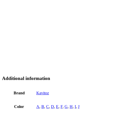
Additional information
Brand
Kavitoz
Color
A
,
B
,
C
,
D
,
E
,
F
,
G
,
H
,
I
,
J