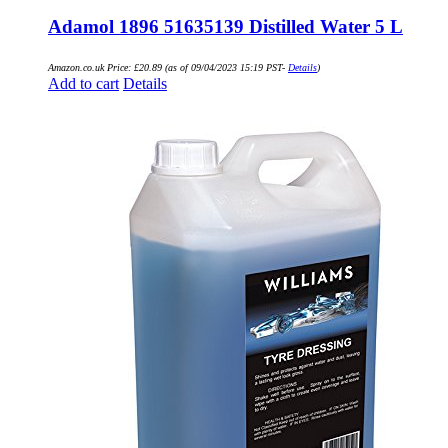
Adamol 1896 51635139 Distilled Water 5 L
Amazon.co.uk Price:
£
20.89
(as of 09/04/2023 15:19 PST-
Details
)
Add to cart
Details