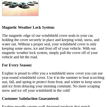
Magnetic Weather Lock System:
The magnetic edge of our windshield cover seals to your car,
holding the cover securely in place and keeping wind, snow, and
water out. Without a proper seal, your windshield cover is only
keeping some snow, ice and frost off of your vehicle. With our
magnetic weather lock system, simply pull the cover off of your
vehicle and hit the road.
For Every Season:
Exqline is proud to offer you a windshield snow cover you can use
year-round windshield cover. Use it in the summer to beat scorching
sun, fall, and spring to protect from frost, and winter to keep snow
and ice from delaying your morning commute. No more scraping
snow and ice off your windshield in the cold!
Customer Satisfaction Guaranteed:
Exqline proudly creates well-designed products that enrich