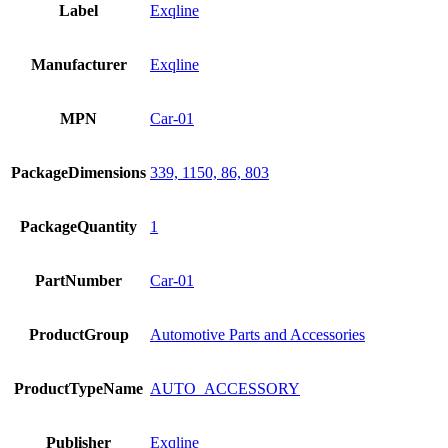
Label
Exqline
Manufacturer
Exqline
MPN
Car-01
PackageDimensions
339, 1150, 86, 803
PackageQuantity
1
PartNumber
Car-01
ProductGroup
Automotive Parts and Accessories
ProductTypeName
AUTO_ACCESSORY
Publisher
Exqline