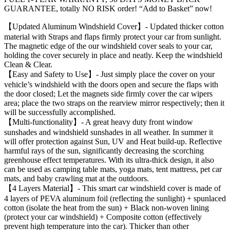
GUARANTEE, totally NO RISK order! “Add to Basket” now!
【Updated Aluminum Windshield Cover】- Updated thicker cotton
material with Straps and flaps firmly protect your car from sunlight.
The magnetic edge of the our windshield cover seals to your car,
holding the cover securely in place and neatly. Keep the windshield
Clean & Clear.
【Easy and Safety to Use】- Just simply place the cover on your
vehicle’s windshield with the doors open and secure the flaps with
the door closed; Let the magnets side firmly cover the car wipers
area; place the two straps on the rearview mirror respectively; then it
will be successfully accomplished.
【Multi-functionality】- A great heavy duty front window
sunshades and windshield sunshades in all weather. In summer it
will offer protection against Sun, UV and Heat build-up. Reflective
harmful rays of the sun, significantly decreasing the scorching
greenhouse effect temperatures. With its ultra-thick design, it also
can be used as camping table mats, yoga mats, tent mattress, pet car
mats, and baby crawling mat at the outdoors.
【4 Layers Material】- This smart car windshield cover is made of
4 layers of PEVA aluminum foil (reflecting the sunlight) + spunlaced
cotton (isolate the heat from the sun) + Black non-woven lining
(protect your car windshield) + Composite cotton (effectively
prevent high temperature into the car). Thicker than other