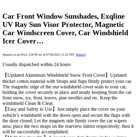
Car Front Window Sunshades, Exqline
UV Ray Sun Visor Protector, Magnetic
Car Windscreen Cover, Car Windshield
Icer Cover…
Amazon.co.uk Price:
£
18.99
(as of 07/04/2023 15:32 PST-
Details
)
Usually dispatched within 24 hours
【Updated Aluminum Windshield Snow Frost Cover】Updated
thicker cotton material with Straps and flaps firmly protect your car.
The magnetic edge of the our windshield cover seals to your car,
holding the cover securely in place and neatly keeping from the car
from snow, ice, frost, leaves, pine needles and etc. Keep the
windshield Clean & Clear.
【Easy and Safety to Use】Just simply place the cover on your
vehicle’s windshield with the doors open and secure the flaps with
the door closed; Let the magnets side firmly cover the car wipers
area; place the two straps on the rearview mirror respectively; then it
will be successfully accomplished.