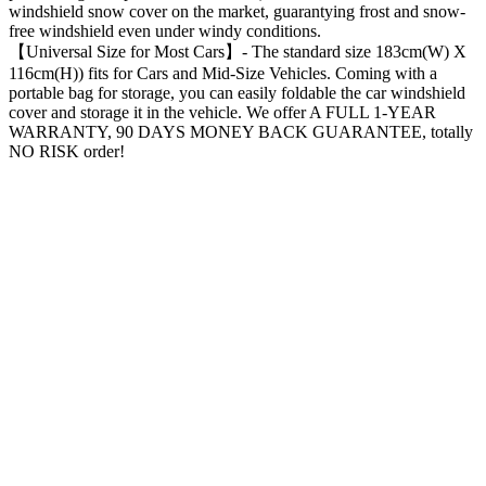
windshield snow cover on the market, guarantying frost and snow-
free windshield even under windy conditions.
【Universal Size for Most Cars】- The standard size 183cm(W) X
116cm(H)) fits for Cars and Mid-Size Vehicles. Coming with a
portable bag for storage, you can easily foldable the car windshield
cover and storage it in the vehicle. We offer A FULL 1-YEAR
WARRANTY, 90 DAYS MONEY BACK GUARANTEE, totally
NO RISK order!