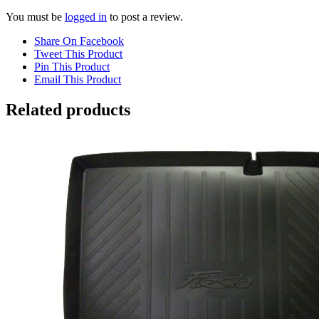
You must be
logged in
to post a review.
Share On Facebook
Tweet This Product
Pin This Product
Email This Product
Related products