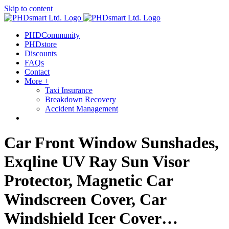
Skip to content
PHDCommunity
PHDstore
Discounts
FAQs
Contact
More +
Taxi Insurance
Breakdown Recovery
Accident Management
Car Front Window Sunshades,
Exqline UV Ray Sun Visor
Protector, Magnetic Car
Windscreen Cover, Car
Windshield Icer Cover…