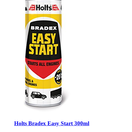
Holts Bradex Easy Start 300ml