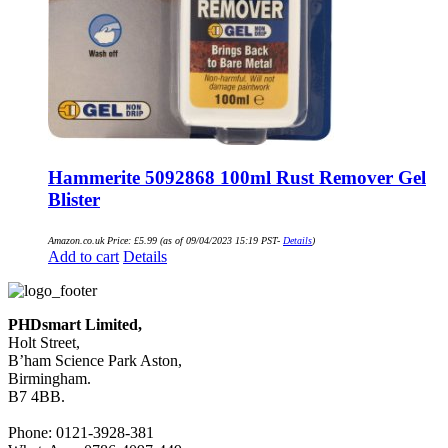
Hammerite 5092868 100ml Rust Remover Gel
Blister
Amazon.co.uk Price:
£
5.99
(as of 09/04/2023 15:19 PST-
Details
)
Add to cart
Details
PHDsmart Limited,
Holt Street,
B’ham Science Park Aston,
Birmingham.
B7 4BB.
Phone: 0121-3928-381