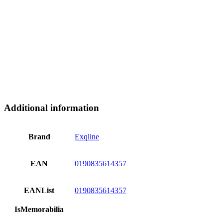
Additional information
Brand
Exqline
EAN
0190835614357
EANList
0190835614357
IsMemorabilia