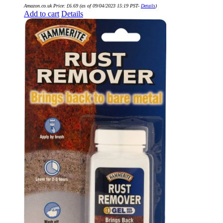
Amazon.co.uk Price:
£
6.69
(as of 09/04/2023 15:19 PST-
Details
)
Add to cart
Details