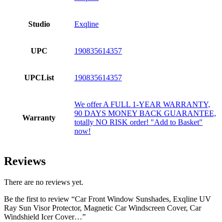
Studio
Exqline
UPC
190835614357
UPCList
190835614357
We offer A FULL 1-YEAR WARRANTY,
90 DAYS MONEY BACK GUARANTEE,
Warranty
totally NO RISK order! "Add to Basket"
now!
Reviews
There are no reviews yet.
Be the first to review “Car Front Window Sunshades, Exqline UV
Ray Sun Visor Protector, Magnetic Car Windscreen Cover, Car
Windshield Icer Cover…”