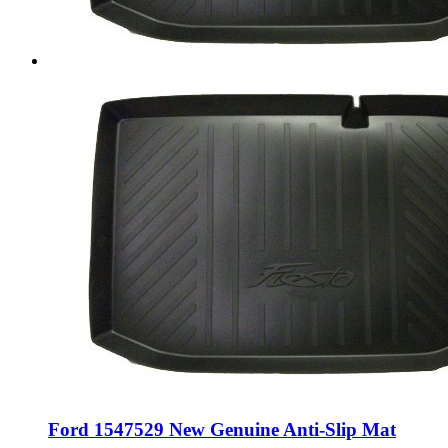
Ford 1547529 New Genuine Anti-Slip Mat