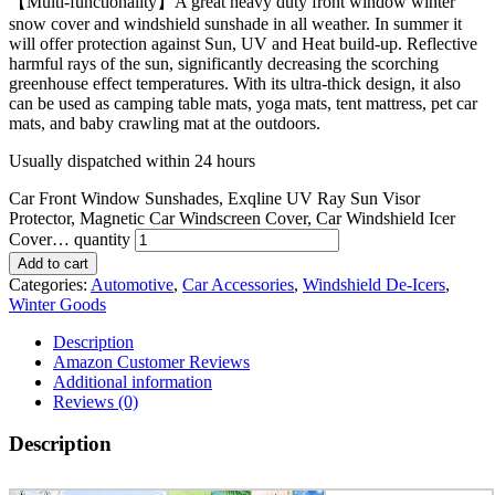
【Multi-functionality】A great heavy duty front window winter
snow cover and windshield sunshade in all weather. In summer it
will offer protection against Sun, UV and Heat build-up. Reflective
harmful rays of the sun, significantly decreasing the scorching
greenhouse effect temperatures. With its ultra-thick design, it also
can be used as camping table mats, yoga mats, tent mattress, pet car
mats, and baby crawling mat at the outdoors.
Usually dispatched within 24 hours
Car Front Window Sunshades, Exqline UV Ray Sun Visor
Protector, Magnetic Car Windscreen Cover, Car Windshield Icer
Cover… quantity
Add to cart
Categories:
Automotive
,
Car Accessories
,
Windshield De-Icers
,
Winter Goods
Description
Amazon Customer Reviews
Additional information
Reviews (0)
Description