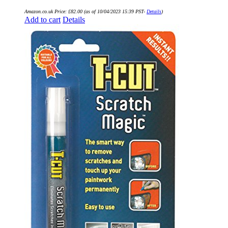
Amazon.co.uk Price:
£
82.00
(as of 10/04/2023 15:39 PST-
Details
)
Add to cart
Details