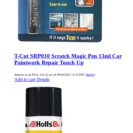
T-Cut SRP010 Scratch Magic Pen 13ml Car
Paintwork Repair Touch Up
Amazon.co.uk Price:
£
16.32
(as of 09/04/2023 15:19 PST-
Details
)
Add to cart
Details