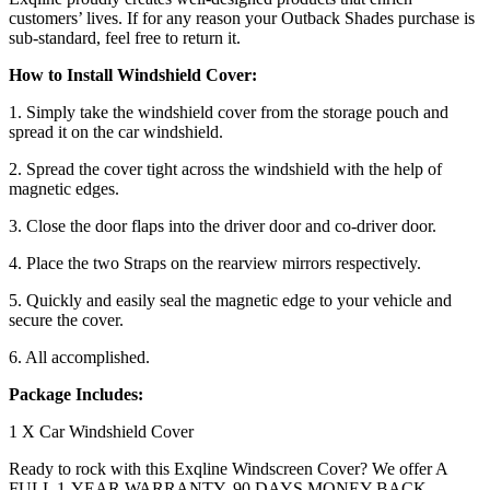
customers’ lives. If for any reason your Outback Shades purchase is
sub-standard, feel free to return it.
How to Install Windshield Cover:
1. Simply take the windshield cover from the storage pouch and
spread it on the car windshield.
2. Spread the cover tight across the windshield with the help of
magnetic edges.
3. Close the door flaps into the driver door and co-driver door.
4. Place the two Straps on the rearview mirrors respectively.
5. Quickly and easily seal the magnetic edge to your vehicle and
secure the cover.
6. All accomplished.
Package Includes:
1 X Car Windshield Cover
Ready to rock with this Exqline Windscreen Cover? We offer A
FULL 1-YEAR WARRANTY, 90 DAYS MONEY BACK