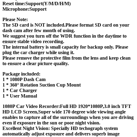
Reset time:Support(Y/M/D/H/M)
Microphone:Support
Please Note:
The SD card is NOT included.Please format SD card on your
dash cam after few month of using.
We suggest you turn off the WDR function in the daytime to
ensure stable video recording.
The internal battery is small capacity for backup only. Please
plug the car charger while using it.
Please remove the protective film from the lens and keep clean
to ensure a clear picture quality.
Package included:
1 * 1080P Dash Cam
1 * 360° Rotation Suction Cup Mount
1 * Car Charger
1 * User Manual
1080P Car Video Recorder:Full HD 1920*1080P,3.0 inch TFT
HD LCD Screen,Super wide 170 degree wide viewing angle
enables to capture all of the surroundings when you are driving
even if exposure in the sun or poor night vision.
Excellent Night Vision: Specially HD techograph system
automatically adjust exposure and delivers superb image