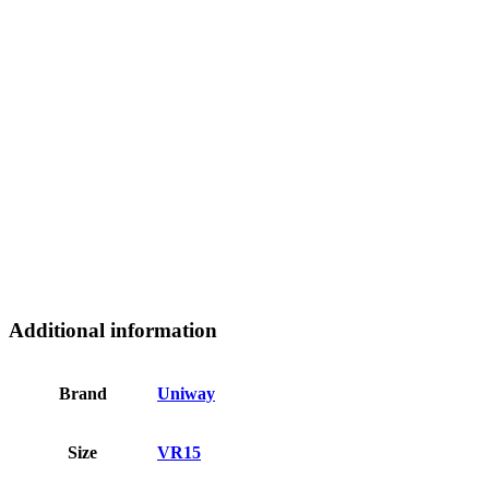
Additional information
Brand
Uniway
Size
VR15