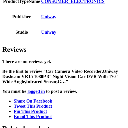
ProductTypeName
CONSUMER_ELECTRONICS
Publisher
Uniway
Studio
Uniway
Reviews
There are no reviews yet.
Be the first to review “Car Camera Video Recorder,Uniway
Dashcam VR15 1080P 3” Night Vision Car DVR With 170°
Wide Angle,Infrared Sensor,G…”
You must be
logged in
to post a review.
Share On Facebook
Tweet This Product
Pin This Product
Email This Product