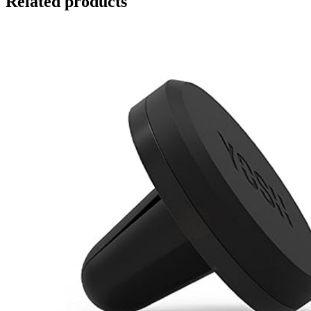
Related products