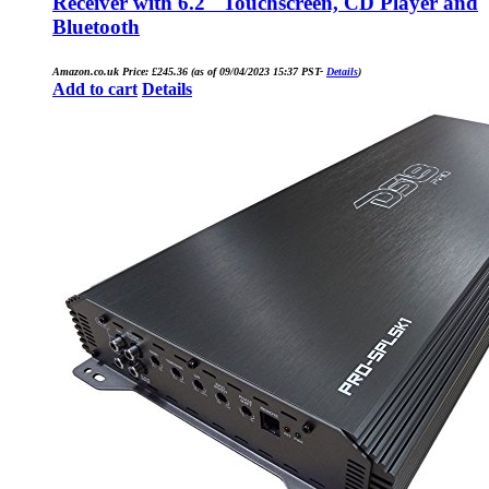
Receiver with 6.2″ Touchscreen, CD Player and
Bluetooth
Amazon.co.uk Price:
£
245.36
(as of 09/04/2023 15:37 PST-
Details
)
Add to cart
Details