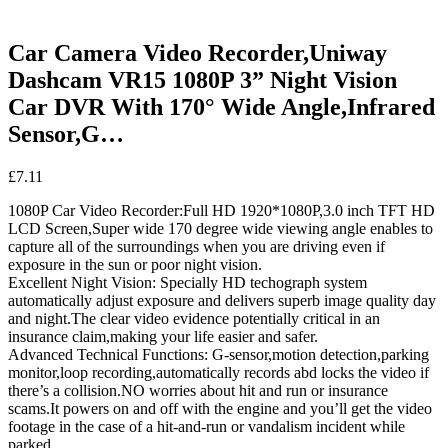
Car Camera Video Recorder,Uniway
Dashcam VR15 1080P 3” Night Vision
Car DVR With 170° Wide Angle,Infrared
Sensor,G…
£
7.11
1080P Car Video Recorder:Full HD 1920*1080P,3.0 inch TFT HD
LCD Screen,Super wide 170 degree wide viewing angle enables to
capture all of the surroundings when you are driving even if
exposure in the sun or poor night vision.
Excellent Night Vision: Specially HD techograph system
automatically adjust exposure and delivers superb image quality day
and night.The clear video evidence potentially critical in an
insurance claim,making your life easier and safer.
Advanced Technical Functions: G-sensor,motion detection,parking
monitor,loop recording,automatically records abd locks the video if
there’s a collision.NO worries about hit and run or insurance
scams.It powers on and off with the engine and you’ll get the video
footage in the case of a hit-and-run or vandalism incident while
parked.