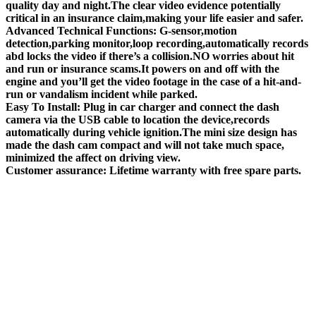
quality day and night.The clear video evidence potentially
critical in an insurance claim,making your life easier and safer.
Advanced Technical Functions: G-sensor,motion
detection,parking monitor,loop recording,automatically records
abd locks the video if there’s a collision.NO worries about hit
and run or insurance scams.It powers on and off with the
engine and you’ll get the video footage in the case of a hit-and-
run or vandalism incident while parked.
Easy To Install: Plug in car charger and connect the dash
camera via the USB cable to location the device,records
automatically during vehicle ignition.The mini size design has
made the dash cam compact and will not take much space,
minimized the affect on driving view.
Customer assurance: Lifetime warranty with free spare parts.