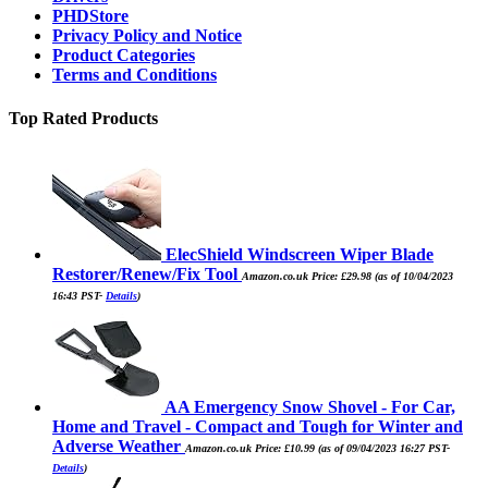
PHDStore
Privacy Policy and Notice
Product Categories
Terms and Conditions
Top Rated Products
ElecShield Windscreen Wiper Blade
Restorer/Renew/Fix Tool
Amazon.co.uk Price:
£
29.98
(as of 10/04/2023
16:43 PST-
Details
)
AA Emergency Snow Shovel - For Car,
Home and Travel - Compact and Tough for Winter and
Adverse Weather
Amazon.co.uk Price:
£
10.99
(as of 09/04/2023 16:27 PST-
Details
)