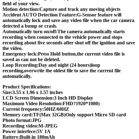
field of your view.
Motion detection:Capture and track any moving objects
Accident AUTO Detection Feature:G-Sensor feature will
automatically lock and save any video file when the car camera
detected a bump or crash.
Automatically turn on/off:The camera automatically starts
recording when connected to the vehicle power and stops
recording about five seconds after shut off the ignition and save
the video.
Emergency lock:Press Hold button,the current video file is
saved as can not be deleted.
Loop Recording:Day and night (24 hours)loop
recording,overwrite the oldest file to save the current file
automatically.
Product Specifications:
Size:3.55 x 1.96 x 1.57 inches
LCD Screen Dimension:3 Inch HD Display
Maximum Video Resolution:FHD?1920*1080)
Current frequency:50HZ/60HZ
Memory card:TF(Max 32GB)Only support Micro SD card
Photo format:JPG
Recording video:M-JPEG
Power interfece:5V 1A
Battery:Built-in 180mAh