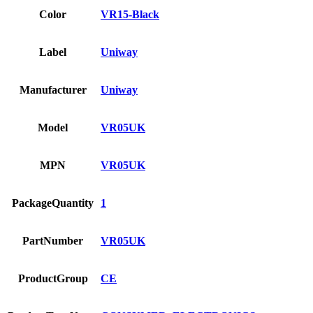
Color
VR15-Black
Label
Uniway
Manufacturer
Uniway
Model
VR05UK
MPN
VR05UK
PackageQuantity
1
PartNumber
VR05UK
ProductGroup
CE