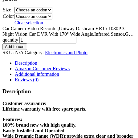
Size
Color
Clear selection
Car Camera Video Recorder,Uniway Dashcam VR15 1080P 3''
Night Vision Car DVR With 170° Wide Angle,Infrared Sensor,G…
quantity
Add to cart
SKU:
N/A
Category:
Electronics and Photo
Description
Amazon Customer Reviews
Additional information
Reviews (0)
Description
Customer assurance:
Lifetime warranty with free spare parts.
Features:
100% brand new with high quality.
Easily Installed and Operated
Wide Dynamic Range (WDR):provide extra clear and broader