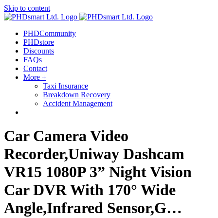
Skip to content
PHDCommunity
PHDstore
Discounts
FAQs
Contact
More +
Taxi Insurance
Breakdown Recovery
Accident Management
Car Camera Video
Recorder,Uniway Dashcam
VR15 1080P 3” Night Vision
Car DVR With 170° Wide
Angle,Infrared Sensor,G…