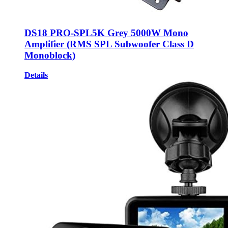
DS18 PRO-SPL5K Grey 5000W Mono
Amplifier (RMS SPL Subwoofer Class D
Monoblock)
Details