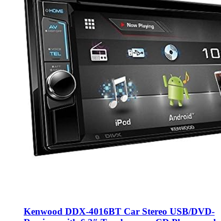
Kenwood DDX-4016BT Car Stereo USB/DVD-