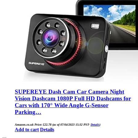
SUPEREYE Dash Cam Car Camera Night
Vision Dashcam 1080P Full HD Dashcams for
Cars with 170° Wide Angle G-Sensor
Parking…
Amazon.co.uk Price:
£
22.78
(as of 07/04/2023 15:32 PST-
Details
)
Add to cart
Details