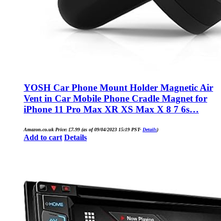
YOSH Car Phone Mount Holder Magnetic Air
Vent in Car Mobile Phone Cradle Magnet for
iPhone 11 Pro Max XR XS Max X 8 7 6s…
Amazon.co.uk Price:
£
7.99
(as of 09/04/2023 15:19 PST-
Details
)
Add to cart
Details