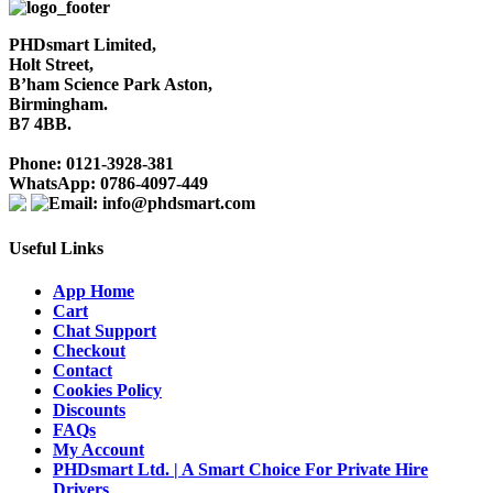
PHDsmart Limited,
Holt Street,
B’ham Science Park Aston,
Birmingham.
B7 4BB.
Phone: 0121-3928-381
WhatsApp: 0786-4097-449
Email: info@phdsmart.com
Useful Links
App Home
Cart
Chat Support
Checkout
Contact
Cookies Policy
Discounts
FAQs
My Account
PHDsmart Ltd. | A Smart Choice For Private Hire
Drivers