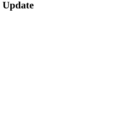
Update