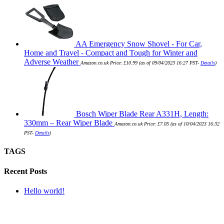
AA Emergency Snow Shovel - For Car,
Home and Travel - Compact and Tough for Winter and
Adverse Weather
Amazon.co.uk Price:
£
10.99
(as of 09/04/2023 16:27 PST-
Details
)
Bosch Wiper Blade Rear A331H, Length:
330mm – Rear Wiper Blade
Amazon.co.uk Price:
£
7.05
(as of 10/04/2023 16:32
PST-
Details
)
TAGS
Recent Posts
Hello world!
SUBMIT QUERY