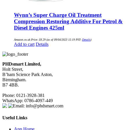
Wynn’s Super Charge Oil Treatment
Compression Restoring Additive For Petrol &
Diesel Engines 425ml
Amazon.co.uk Price:
£
8.29
(as of 09/04/2023 15:19 PST-
Details
)
Add to cart
Details
PHDsmart Limited,
Holt Street,
B’ham Science Park Aston,
Birmingham.
B7 4BB.
Phone: 0121-3928-381
WhatsApp: 0786-4097-449
Email: info@phdsmart.com
Useful Links
App Home