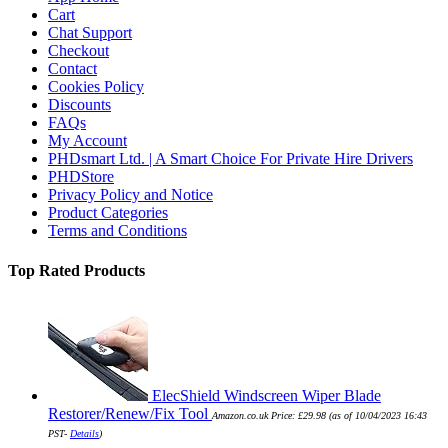
Cart
Chat Support
Checkout
Contact
Cookies Policy
Discounts
FAQs
My Account
PHDsmart Ltd. | A Smart Choice For Private Hire Drivers
PHDStore
Privacy Policy and Notice
Product Categories
Terms and Conditions
Top Rated Products
ElecShield Windscreen Wiper Blade
Restorer/Renew/Fix Tool
Amazon.co.uk Price:
£
29.98
(as of 10/04/2023 16:43
PST-
Details
)