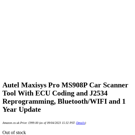
Autel Maxisys Pro MS908P Car Scanner
Tool With ECU Coding and J2534
Reprogramming, Bluetooth/WIFI and 1
Year Update
Amazon.co.uk Price:
£
999.00
(as of 09/04/2023 15:32 PST-
Details
)
Out of stock