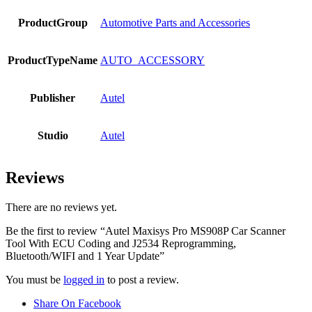
ProductGroup
Automotive Parts and Accessories
ProductTypeName
AUTO_ACCESSORY
Publisher
Autel
Studio
Autel
Reviews
There are no reviews yet.
Be the first to review “Autel Maxisys Pro MS908P Car Scanner
Tool With ECU Coding and J2534 Reprogramming,
Bluetooth/WIFI and 1 Year Update”
You must be
logged in
to post a review.
Share On Facebook