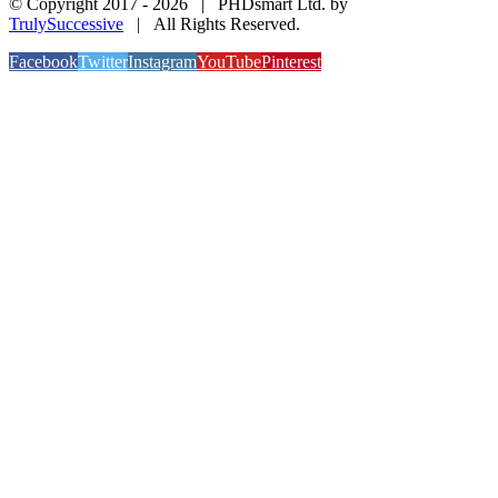
© Copyright 2017 -
2026 | PHDsmart Ltd. by
TrulySuccessive
| All Rights Reserved.
Facebook
Twitter
Instagram
YouTube
Pinterest