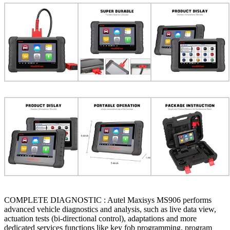
COMPLETE DIAGNOSTIC : Autel Maxisys MS906 performs
advanced vehicle diagnostics and analysis, such as live data view,
actuation tests (bi-directional control), adaptations and more
dedicated services functions like key fob programming, program