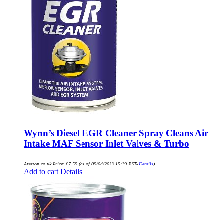
Wynn’s Diesel EGR Cleaner Spray Cleans Air
Intake MAF Sensor Inlet Valves & Turbo
Amazon.co.uk Price:
£
7.59
(as of 09/04/2023 15:19 PST-
Details
)
Add to cart
Details