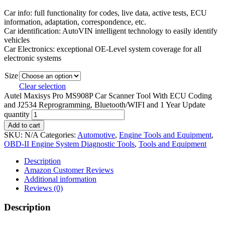
Car info: full functionality for codes, live data, active tests, ECU
information, adaptation, correspondence, etc.
Car identification: AutoVIN intelligent technology to easily identify
vehicles
Car Electronics: exceptional OE-Level system coverage for all
electronic systems
Size
Clear selection
Autel Maxisys Pro MS908P Car Scanner Tool With ECU Coding
and J2534 Reprogramming, Bluetooth/WIFI and 1 Year Update
quantity
Add to cart
SKU:
N/A
Categories:
Automotive
,
Engine Tools and Equipment
,
OBD-II Engine System Diagnostic Tools
,
Tools and Equipment
Description
Amazon Customer Reviews
Additional information
Reviews (0)
Description