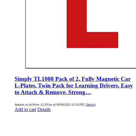
Simply TL1000 Pack of 2, Fully Magnetic Car
L-Plates, Twin Pack for Learning Drivers, Easy
to Attach & Remove, Strong…
Amazon.co.uk Price:
£
2.59
(as of 09/04/2023 15:19 PST-
Details
)
Add to cart
Details