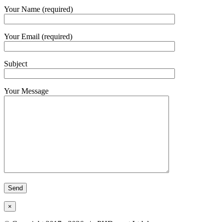
Your Name (required)
Your Email (required)
Subject
Your Message
×