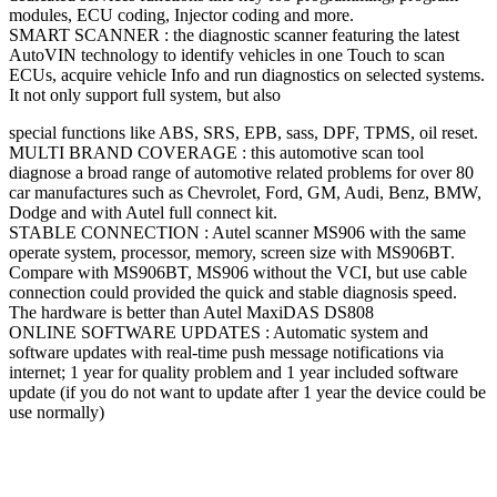
modules, ECU coding, Injector coding and more.
SMART SCANNER : the diagnostic scanner featuring the latest
AutoVIN technology to identify vehicles in one Touch to scan
ECUs, acquire vehicle Info and run diagnostics on selected systems.
It not only support full system, but also
special functions like ABS, SRS, EPB, sass, DPF, TPMS, oil reset.
MULTI BRAND COVERAGE : this automotive scan tool
diagnose a broad range of automotive related problems for over 80
car manufactures such as Chevrolet, Ford, GM, Audi, Benz, BMW,
Dodge and with Autel full connect kit.
STABLE CONNECTION : Autel scanner MS906 with the same
operate system, processor, memory, screen size with MS906BT.
Compare with MS906BT, MS906 without the VCI, but use cable
connection could provided the quick and stable diagnosis speed.
The hardware is better than Autel MaxiDAS DS808
ONLINE SOFTWARE UPDATES : Automatic system and
software updates with real-time push message notifications via
internet; 1 year for quality problem and 1 year included software
update (if you do not want to update after 1 year the device could be
use normally)