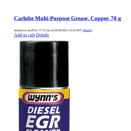
Carlube Multi-Purpose Grease, Copper, 70 g
Amazon.co.uk Price:
£
7.53
(as of 09/04/2023 15:19 PST-
Details
)
Add to cart
Details