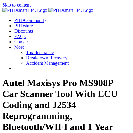
Skip to content
PHDCommunity
PHDstore
Discounts
FAQs
Contact
More +
Taxi Insurance
Breakdown Recovery
Accident Management
Autel Maxisys Pro MS908P
Car Scanner Tool With ECU
Coding and J2534
Reprogramming,
Bluetooth/WIFI and 1 Year