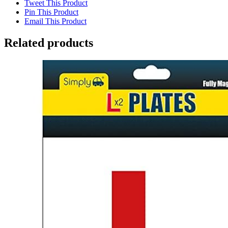
Tweet This Product
Pin This Product
Email This Product
Related products