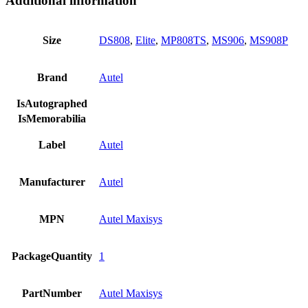
Additional information
Size
DS808
,
Elite
,
MP808TS
,
MS906
,
MS908P
Brand
Autel
IsAutographed
IsMemorabilia
Label
Autel
Manufacturer
Autel
MPN
Autel Maxisys
PackageQuantity
1
PartNumber
Autel Maxisys