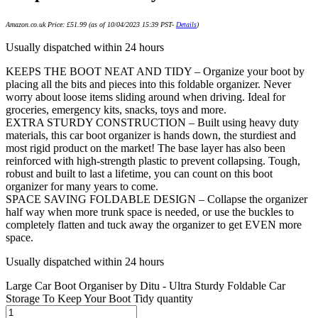
Amazon.co.uk Price:
£
51.99
(as of 10/04/2023 15:39 PST-
Details
)
Usually dispatched within 24 hours
KEEPS THE BOOT NEAT AND TIDY – Organize your boot by
placing all the bits and pieces into this foldable organizer. Never
worry about loose items sliding around when driving. Ideal for
groceries, emergency kits, snacks, toys and more.
EXTRA STURDY CONSTRUCTION – Built using heavy duty
materials, this car boot organizer is hands down, the sturdiest and
most rigid product on the market! The base layer has also been
reinforced with high-strength plastic to prevent collapsing. Tough,
robust and built to last a lifetime, you can count on this boot
organizer for many years to come.
SPACE SAVING FOLDABLE DESIGN – Collapse the organizer
half way when more trunk space is needed, or use the buckles to
completely flatten and tuck away the organizer to get EVEN more
space.
Usually dispatched within 24 hours
Large Car Boot Organiser by Ditu - Ultra Sturdy Foldable Car
Storage To Keep Your Boot Tidy quantity