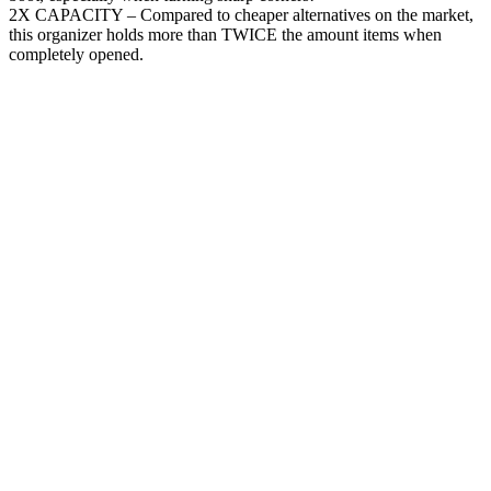
2X CAPACITY – Compared to cheaper alternatives on the market,
this organizer holds more than TWICE the amount items when
completely opened.