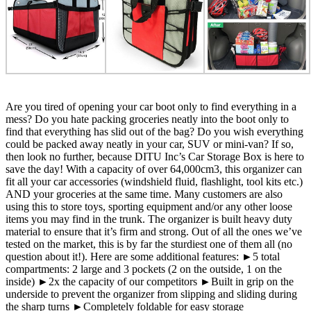
Are you tired of opening your car boot only to find everything in a
mess? Do you hate packing groceries neatly into the boot only to
find that everything has slid out of the bag? Do you wish everything
could be packed away neatly in your car, SUV or mini-van? If so,
then look no further, because DITU Inc’s Car Storage Box is here to
save the day! With a capacity of over 64,000cm3, this organizer can
fit all your car accessories (windshield fluid, flashlight, tool kits etc.)
AND your groceries at the same time. Many customers are also
using this to store toys, sporting equipment and/or any other loose
items you may find in the trunk. The organizer is built heavy duty
material to ensure that it’s firm and strong. Out of all the ones we’ve
tested on the market, this is by far the sturdiest one of them all (no
question about it!). Here are some additional features: ►5 total
compartments: 2 large and 3 pockets (2 on the outside, 1 on the
inside) ►2x the capacity of our competitors ►Built in grip on the
underside to prevent the organizer from slipping and sliding during
the sharp turns ►Completely foldable for easy storage