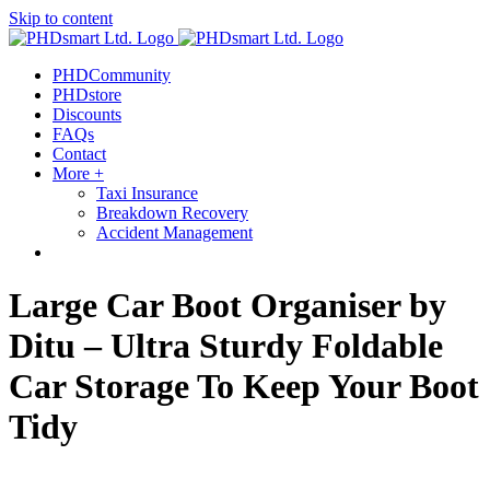
Skip to content
PHDCommunity
PHDstore
Discounts
FAQs
Contact
More +
Taxi Insurance
Breakdown Recovery
Accident Management
Large Car Boot Organiser by
Ditu – Ultra Sturdy Foldable
Car Storage To Keep Your Boot
Tidy