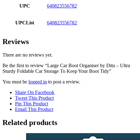
UPC
640823556782
UPCList
640823556782
Reviews
There are no reviews yet.
Be the first to review “Large Car Boot Organiser by Ditu – Ultra
Sturdy Foldable Car Storage To Keep Your Boot Tidy”
You must be
logged in
to post a review.
Share On Facebook
Tweet This Product
Pin This Product
Email This Product
Related products