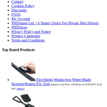
Contact
Cookies Policy
Discounts
FAQs
My Account
PHDsmart Ltd. | A Smart Choice For Private Hire Drivers
PHDStore
Privacy Policy and Notice
Product Categories
Terms and Conditions
Top Rated Products
ElecShield Windscreen Wiper Blade
Restorer/Renew/Fix Tool
Amazon.co.uk Price:
£
29.98
(as of 10/04/2023 16:43
PST-
Details
)