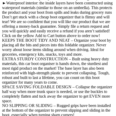
►Waterproof interior: the inside layers have been constructed using
waterproof materials (similar to those on an umbrella). This protects
the product and your boot from spills and leaks during grocery runs
Don’t get stuck with a cheap boot organizer that is flimsy and will
tear! We are so confident that you will like our product that we are
offering a money-back guarantee. Simply file a return request and
you will quickly and easily receive a refund if you aren’t satisfied!
Click on the yellow Add to Cart button above to order now!
KEEPS THE BOOT TIDY AND NEAT – Organize your boot by
placing all the bits and pieces into this foldable organizer. Never
worry about loose items sliding around when driving. Ideal for
groceries, emergency kits, snacks, toys and more.
EXTRA STURDY CONSTRUCTION – Built using heavy duty
materials, this car boot organiser is hands down, the sturdiest and
most rigid product on the market! The base layer has also been
reinforced with high-strength plastic to prevent collapsing. Tough,
robust and built to last a lifetime, you can count on this boot
organizer for many years to come.
SPACE SAVING FOLDABLE DESIGN – Collapse the organizer
half way when more trunk space is needed, or use the buckles to
completely flatten and tuck away the organizer to get EVEN more
space.
NO SLIPPING OR SLIDING – Rugged grips have been installed
at the bottom of the organizer to prevent slipping and sliding in the
boot, especially when turning sharp corners!