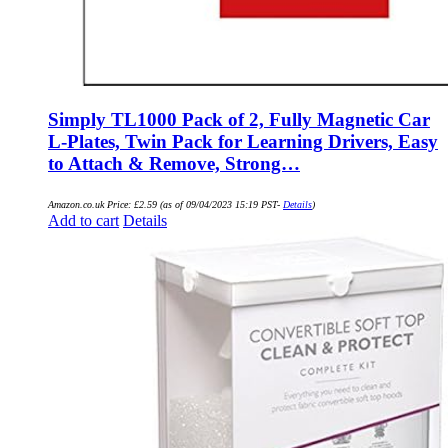
Simply TL1000 Pack of 2, Fully Magnetic Car
L-Plates, Twin Pack for Learning Drivers, Easy
to Attach & Remove, Strong…
Amazon.co.uk Price:
£
2.59
(as of 09/04/2023 15:19 PST-
Details
)
Add to cart
Details