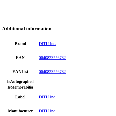
Additional information
Brand
DITU Inc.
EAN
0640823556782
EANList
0640823556782
IsAutographed
IsMemorabilia
Label
DITU Inc.
Manufacturer
DITU Inc.