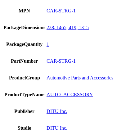
MPN
CAR-STRG-1
PackageDimensions
228, 1465, 419, 1315
PackageQuantity
1
PartNumber
CAR-STRG-1
ProductGroup
Automotive Parts and Accessories
ProductTypeName
AUTO_ACCESSORY
Publisher
DITU Inc.
Studio
DITU Inc.