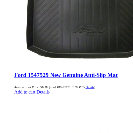
Ford 1547529 New Genuine Anti-Slip Mat
Amazon.co.uk Price:
£
82.00
(as of 10/04/2023 15:39 PST-
Details
)
Add to cart
Details