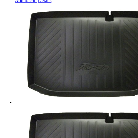
Add to cart
Details