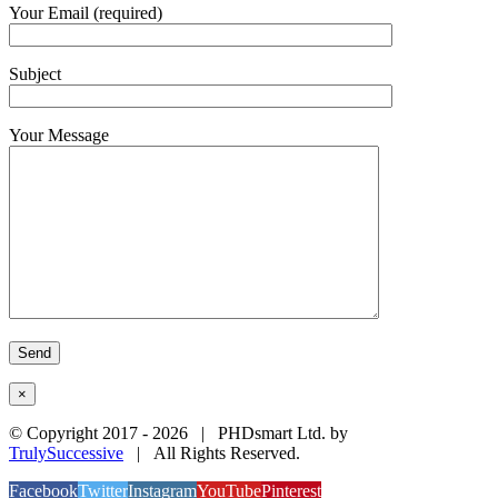
Your Email (required)
Subject
Your Message
×
© Copyright 2017 -
2026 | PHDsmart Ltd. by
TrulySuccessive
| All Rights Reserved.
Facebook
Twitter
Instagram
YouTube
Pinterest