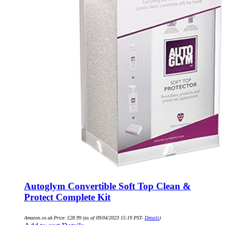
Autoglym Convertible Soft Top Clean &
Protect Complete Kit
Amazon.co.uk Price:
£
28.99
(as of 09/04/2023 15:19 PST-
Details
)