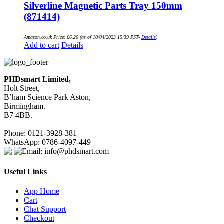
Silverline Magnetic Parts Tray 150mm
(871414)
Amazon.co.uk Price:
£
6.20
(as of 10/04/2023 15:39 PST-
Details
)
Add to cart
Details
PHDsmart Limited,
Holt Street,
B’ham Science Park Aston,
Birmingham.
B7 4BB.
Phone: 0121-3928-381
WhatsApp: 0786-4097-449
Email: info@phdsmart.com
Useful Links
App Home
Cart
Chat Support
Checkout