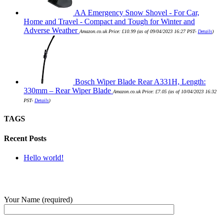
AA Emergency Snow Shovel - For Car,
Home and Travel - Compact and Tough for Winter and
Adverse Weather
Amazon.co.uk Price:
£
10.99
(as of 09/04/2023 16:27 PST-
Details
)
Bosch Wiper Blade Rear A331H, Length:
330mm – Rear Wiper Blade
Amazon.co.uk Price:
£
7.05
(as of 10/04/2023 16:32
PST-
Details
)
TAGS
Recent Posts
Hello world!
SUBMIT QUERY
Your Name (required)