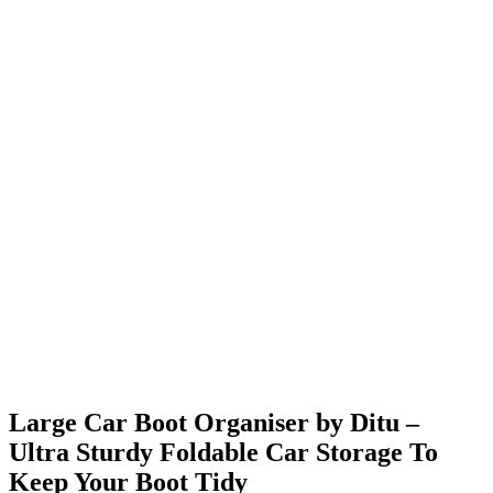
Large Car Boot Organiser by Ditu –
Ultra Sturdy Foldable Car Storage To
Keep Your Boot Tidy