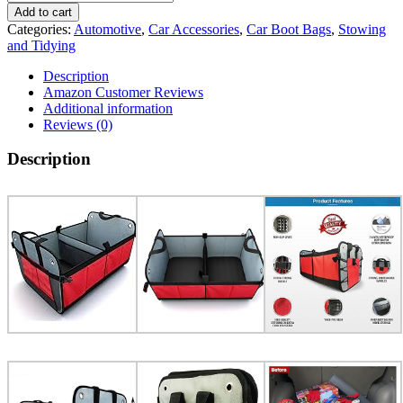
Add to cart
Categories:
Automotive
,
Car Accessories
,
Car Boot Bags
,
Stowing
and Tidying
Description
Amazon Customer Reviews
Additional information
Reviews (0)
Description