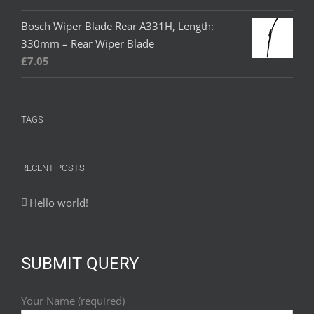
Bosch Wiper Blade Rear A331H, Length:
330mm – Rear Wiper Blade
£
7.05
TAGS
RECENT POSTS
Hello world!
SUBMIT QUERY
Your Name (required)