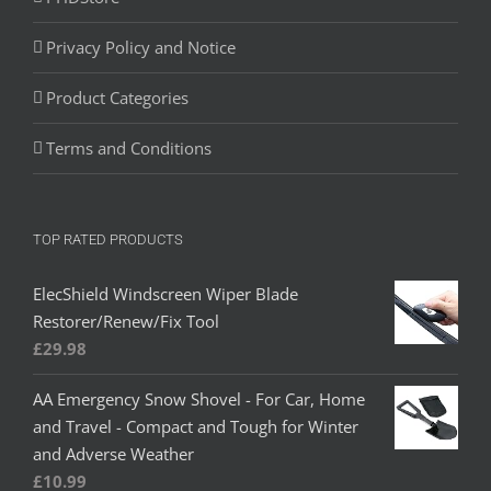
Privacy Policy and Notice
Product Categories
Terms and Conditions
TOP RATED PRODUCTS
ElecShield Windscreen Wiper Blade
Restorer/Renew/Fix Tool
£
29.98
AA Emergency Snow Shovel - For Car, Home
and Travel - Compact and Tough for Winter
and Adverse Weather
£
10.99