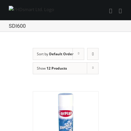
Skip
to
Find out more.
content
Okay, thanks
SDI600
Sort by
Default Order
Show
12 Products