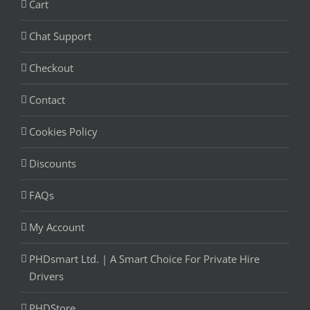
Cart
Chat Support
Checkout
Contact
Cookies Policy
Discounts
FAQs
My Account
PHDsmart Ltd. | A Smart Choice For Private Hire
Drivers
PHDStore