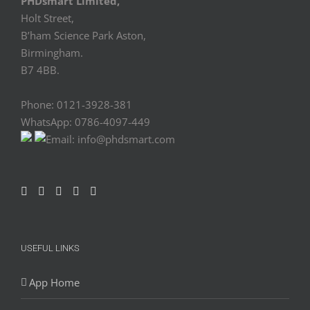
PHDsmart Limited,
Holt Street,
B’ham Science Park Aston,
Birmingham.
B7 4BB.
Phone: 0121-3928-381
WhatsApp: 0786-4097-449
Email: info@phdsmart.com
USEFUL LINKS
App Home