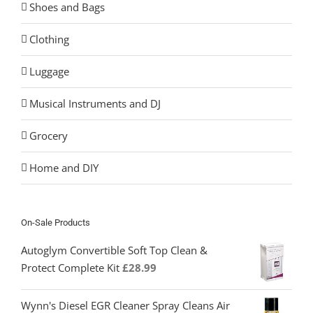
Shoes and Bags
Clothing
Luggage
Musical Instruments and DJ
Grocery
Home and DIY
On-Sale Products
Autoglym Convertible Soft Top Clean &
Protect Complete Kit
£
28.99
Wynn's Diesel EGR Cleaner Spray Cleans Air