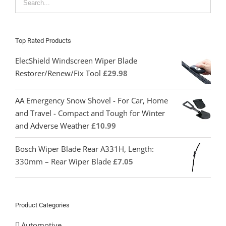
Top Rated Products
ElecShield Windscreen Wiper Blade
Restorer/Renew/Fix Tool
£
29.98
AA Emergency Snow Shovel - For Car, Home
and Travel - Compact and Tough for Winter
and Adverse Weather
£
10.99
Bosch Wiper Blade Rear A331H, Length:
330mm – Rear Wiper Blade
£
7.05
Product Categories
Automotive