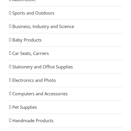
Sports and Outdoors
Business, Industry and Science
Baby Products
Car Seats, Carriers
Stationery and Office Supplies
Electronics and Photo
Computers and Accessories
Pet Supplies
Handmade Products