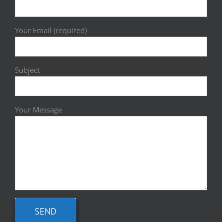
Your Email (required)
Subject
Your Message