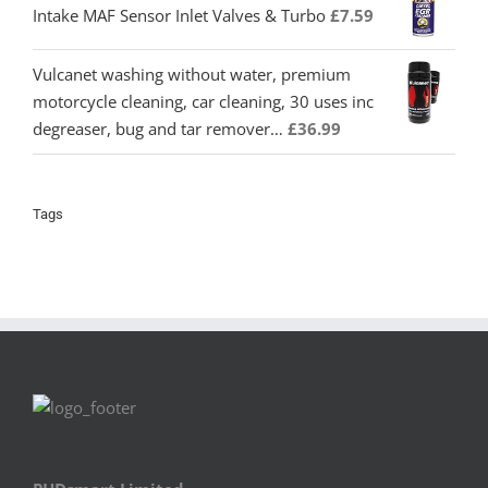
Intake MAF Sensor Inlet Valves & Turbo
£
7.59
Vulcanet washing without water, premium
motorcycle cleaning, car cleaning, 30 uses inc
degreaser, bug and tar remover…
£
36.99
Tags