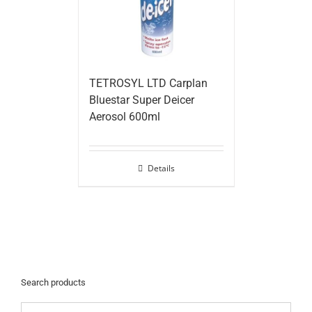
TETROSYL LTD Carplan
Bluestar Super Deicer
Aerosol 600ml
Details
Search products