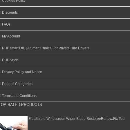
Cookies Policy
Discounts
FAQs
My Account
PHDsmart Ltd. | A Smart Choice For Private Hire Drivers
PHDStore
Privacy Policy and Notice
Product Categories
Terms and Conditions
TOP RATED PRODUCTS
ElecShield Windscreen Wiper Blade Restorer/Renew/Fix Tool