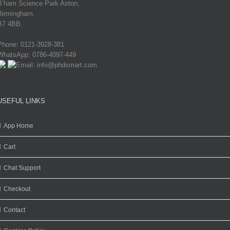
B’ham Science Park Aston,
Birmingham.
B7 4BB.
Phone: 0121-3928-381
WhatsApp: 0786-4097-449
Email: info@phdsmart.com
USEFUL LINKS
App Home
Cart
Chat Support
Checkout
Contact