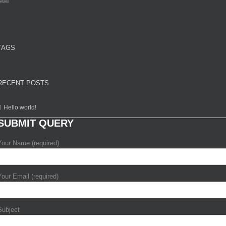
etails
TAGS
RECENT POSTS
Hello world!
SUBMIT QUERY
Your Name (required)
Your Email (required)
Subject