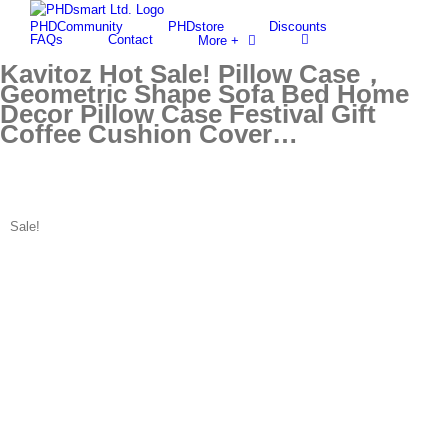
Skip
PHDCommunity
PHDstore
Discounts
to
Find out more.
Okay, thanks
FAQs
Contact
More +
content
Kavitoz Hot Sale! Pillow Case，
Geometric Shape Sofa Bed Home
Decor Pillow Case Festival Gift
Coffee Cushion Cover…
Sale!