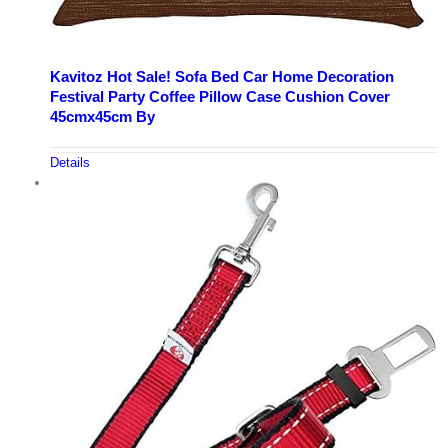
Kavitoz Hot Sale! Sofa Bed Car Home Decoration
Festival Party Coffee Pillow Case Cushion Cover
45cmx45cm By
Details