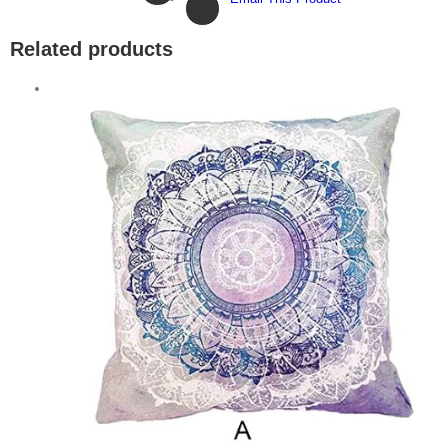
Related products