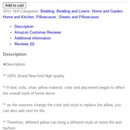
Add to cart
Hot
SKU:
N/A
Categories:
Bedding
,
Bedding and Linens
,
Home and Garden
,
Sale!
Home and Kitchen
,
Pillowcases
,
Sheets and Pillowcases
Pillow
Case，
Description
Geometric
Amazon Customer Reviews
Shape
Additional information
Sofa
Reviews (0)
Bed
Home
Description
Decor
Pillow
❀Description
Case
:
Festival
** 100% Brand New And High quality
Gift
Coffee
** A bed, sofa, chair, pillow material, color and placement began to affect
Cushion
the overall style of home decor.
Cover…
quantity
** as the seasons change the color and style to replace the pillow, you
can also add zest for life.
** Therefore, different pillow can bring a different style of home life and
fashion