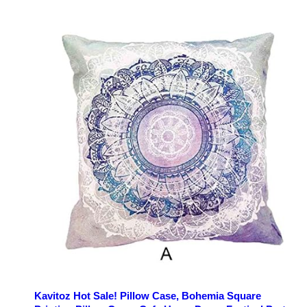
Kavitoz Hot Sale! Pillow Case, Bohemia Square