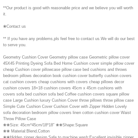
**Our product is good with reasonable price and we believe you will worth
it.
❀Contact us
** If you have any problems,pls feel free to contact us.We will do our best
to serve you.
Geometry Cushion Cover Geometry pillow case Geometric pillow cover
45X45 Printing Dyeing Sofa Bed Home Cushion cover simple pillow cover
cheap Cushion cover pillowcase pillow case bed cushions and throws
bedroom pillows decoration book cushion cover butterfly cushion covers
cat cushion covers cheap cushions with covers cheap pillows decor
cushion covers 18×18 cushion covers 45cm x 45cm cushions with
covers sofa bed cushion sofa bed Coffee cushion covers square pillow
case Large Cushion luxury Cushion Cover throw pillows throw pillow case
Simple Cute Cushion Cover Cushion Cover with Zipper Hidden Lovely
sofa decoration bedroom pillow covers linen cotton cushion cover Waist
Throw Pillow Case
❀❀Size: 45cm*45cm/18*18″ ❀❀Shape:Square
❀❀ Material:Blend,Cotton
❀❀Hidden zipper design,Safe to machine wash;Excellent invisible zipper