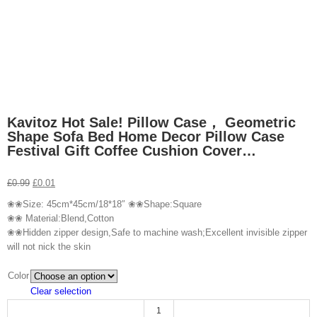
Kavitoz Hot Sale! Pillow Case， Geometric
Shape Sofa Bed Home Decor Pillow Case
Festival Gift Coffee Cushion Cover…
£
0.99
£
0.01
❀❀Size: 45cm*45cm/18*18″ ❀❀Shape:Square
❀❀ Material:Blend,Cotton
❀❀Hidden zipper design,Safe to machine wash;Excellent invisible zipper
will not nick the skin
Color
Clear selection
Kavitoz