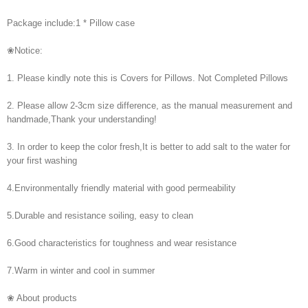
Package include:1 * Pillow case
❀Notice:
1. Please kindly note this is Covers for Pillows. Not Completed Pillows
2. Please allow 2-3cm size difference, as the manual measurement and
handmade,Thank your understanding!
3. In order to keep the color fresh,It is better to add salt to the water for
your first washing
4.Environmentally friendly material with good permeability
5.Durable and resistance soiling, easy to clean
6.Good characteristics for toughness and wear resistance
7.Warm in winter and cool in summer
❀ About products