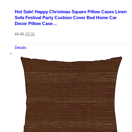
Hot Sale! Happy Christmas Square Pillow Cases Linen
Sofa Festival Party Cushion Cover Bed Home Car
Decor Pillow Case…
£
6.96
£
0.01
Details