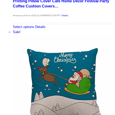
Printing Pillow Cover Cafe Home Decor Festival Party
Coffee Cushion Covers…
Amazon.co.uk Price:
£
0.01
(as of 09/04/2023 15:43 PST-
Details
)
Select options
Details
Sale!