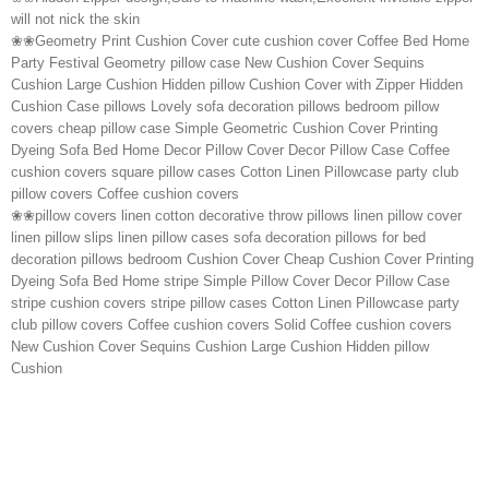
will not nick the skin
❀❀Geometry Print Cushion Cover cute cushion cover Coffee Bed Home
Party Festival Geometry pillow case New Cushion Cover Sequins
Cushion Large Cushion Hidden pillow Cushion Cover with Zipper Hidden
Cushion Case pillows Lovely sofa decoration pillows bedroom pillow
covers cheap pillow case Simple Geometric Cushion Cover Printing
Dyeing Sofa Bed Home Decor Pillow Cover Decor Pillow Case Coffee
cushion covers square pillow cases Cotton Linen Pillowcase party club
pillow covers Coffee cushion covers
❀❀pillow covers linen cotton decorative throw pillows linen pillow cover
linen pillow slips linen pillow cases sofa decoration pillows for bed
decoration pillows bedroom Cushion Cover Cheap Cushion Cover Printing
Dyeing Sofa Bed Home stripe Simple Pillow Cover Decor Pillow Case
stripe cushion covers stripe pillow cases Cotton Linen Pillowcase party
club pillow covers Coffee cushion covers Solid Coffee cushion covers
New Cushion Cover Sequins Cushion Large Cushion Hidden pillow
Cushion