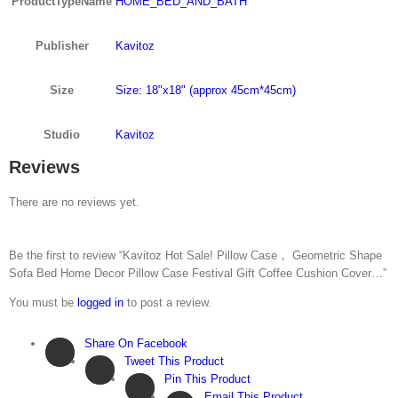
ProductTypeName
HOME_BED_AND_BATH
Publisher
Kavitoz
Size
Size: 18"x18" (approx 45cm*45cm)
Studio
Kavitoz
Reviews
There are no reviews yet.
Be the first to review “Kavitoz Hot Sale! Pillow Case， Geometric Shape
Sofa Bed Home Decor Pillow Case Festival Gift Coffee Cushion Cover…”
You must be
logged in
to post a review.
Share On Facebook
Tweet This Product
Pin This Product
Email This Product