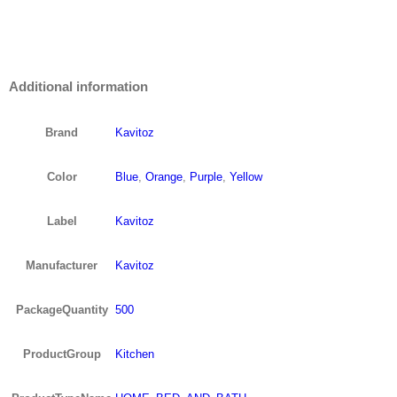
Additional information
Brand
Kavitoz
Color
Blue
,
Orange
,
Purple
,
Yellow
Label
Kavitoz
Manufacturer
Kavitoz
PackageQuantity
500
ProductGroup
Kitchen