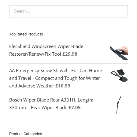
Top Rated Products
ElecShield Windscreen Wiper Blade
Restorer/Renew/Fix Tool
£
29.98
AA Emergency Snow Shovel - For Car, Home
and Travel - Compact and Tough for Winter
and Adverse Weather
£
10.99
Bosch Wiper Blade Rear A331H, Length:
330mm – Rear Wiper Blade
£
7.05
Product Categories