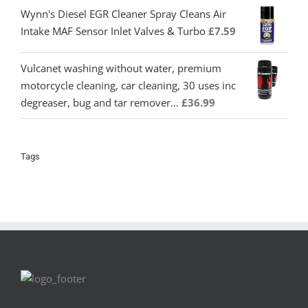
Wynn's Diesel EGR Cleaner Spray Cleans Air
Intake MAF Sensor Inlet Valves & Turbo
£
7.59
Vulcanet washing without water, premium
motorcycle cleaning, car cleaning, 30 uses inc
degreaser, bug and tar remover…
£
36.99
Tags