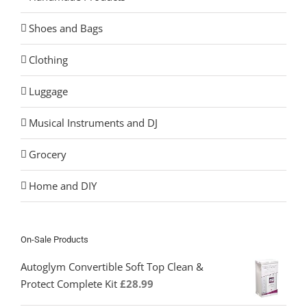
Shoes and Bags
Clothing
Luggage
Musical Instruments and DJ
Grocery
Home and DIY
On-Sale Products
Autoglym Convertible Soft Top Clean &
Protect Complete Kit
£
28.99