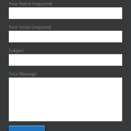
Your Name (required)
Your Email (required)
Subject
Your Message