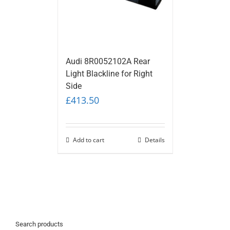
Audi 8R0052102A Rear
Light Blackline for Right
Side
£
413.50
Add to cart
Details
Search products