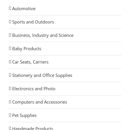
Automotive
Sports and Outdoors
Business, Industry and Science
Baby Products
Car Seats, Carriers
Stationery and Office Supplies
Electronics and Photo
Computers and Accessories
Pet Supplies
Handmade Products