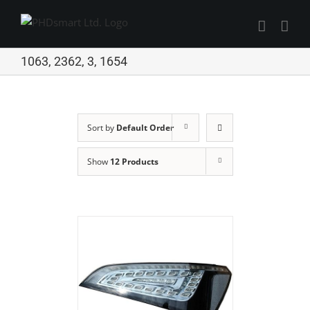
Skip
to
Find out more.
content
Okay, thanks
1063, 2362, 3, 1654
Sort by
Default Order
Show
12 Products