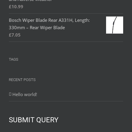
£
10.99
Bosch Wiper Blade Rear A331H, Length:
330mm – Rear Wiper Blade
£
7.05
TAGS
RECENT POSTS
Hello world!
SUBMIT QUERY