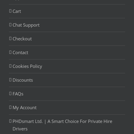
Cart
Chat Support
Checkout
Contact
Cookies Policy
Discounts
FAQs
My Account
PHDsmart Ltd. | A Smart Choice For Private Hire
Drivers