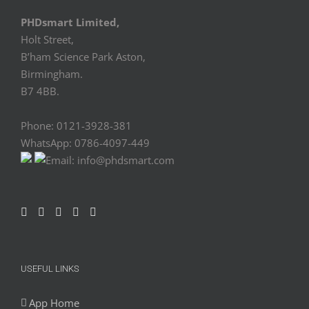
PHDsmart Limited,
Holt Street,
B’ham Science Park Aston,
Birmingham.
B7 4BB.
Phone: 0121-3928-381
WhatsApp: 0786-4097-449
Email: info@phdsmart.com
USEFUL LINKS
App Home