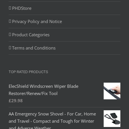
PHDStore
Privacy Policy and Notice
Product Categories
Terms and Conditions
TOP RATED PRODUCTS
ElecShield Windscreen Wiper Blade
Restorer/Renew/Fix Tool
£
29.98
AA Emergency Snow Shovel - For Car, Home
and Travel - Compact and Tough for Winter
and Adverse Weather